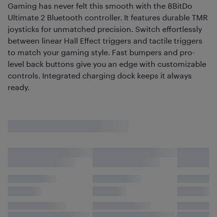
Gaming has never felt this smooth with the 8BitDo
Ultimate 2 Bluetooth controller. It features durable TMR
joysticks for unmatched precision. Switch effortlessly
between linear Hall Effect triggers and tactile triggers
to match your gaming style. Fast bumpers and pro-
level back buttons give you an edge with customizable
controls. Integrated charging dock keeps it always
ready.