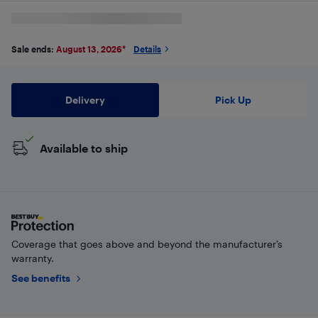
Sale ends:
August 13, 2026
*
Details
Delivery
Pick Up
Available to ship
Coverage that goes above and beyond the manufacturer’s
warranty.
See benefits