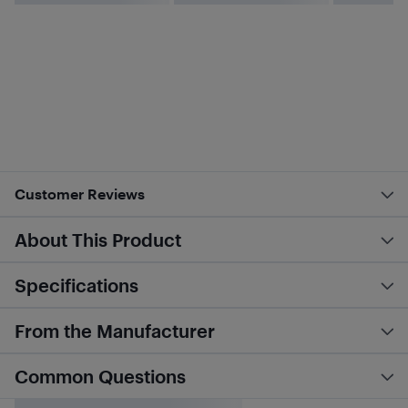
Customer Reviews
About This Product
Specifications
From the Manufacturer
Common Questions