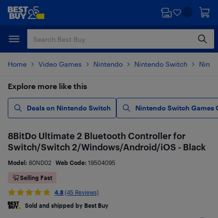
Skip
Skip
to
to
main
footer
content
Home
Video Games
Nintendo
Nintendo Switch
Ninte
Explore more like this
Deals on Nintendo Switch
Nintendo Switch Games 
8BitDo Ultimate 2 Bluetooth Controller for
Switch/Switch 2/Windows/Android/iOS - Black
Model:
80ND02
Web Code:
19504095
Selling Fast
4.8
(45 Reviews)
Sold and shipped by Best Buy