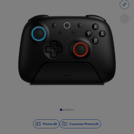
Slide 1 of 8
Photos (8)
Customer Photos (9)