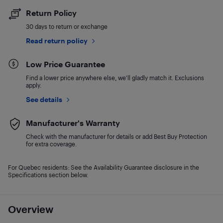
Return Policy
30 days to return or exchange
Read return policy
Low Price Guarantee
Find a lower price anywhere else, we'll gladly match it. Exclusions
apply.
See details
Manufacturer's Warranty
Check with the manufacturer for details or add Best Buy Protection
for extra coverage.
For Quebec residents: See the Availability Guarantee disclosure in the
Specifications section below.
Overview