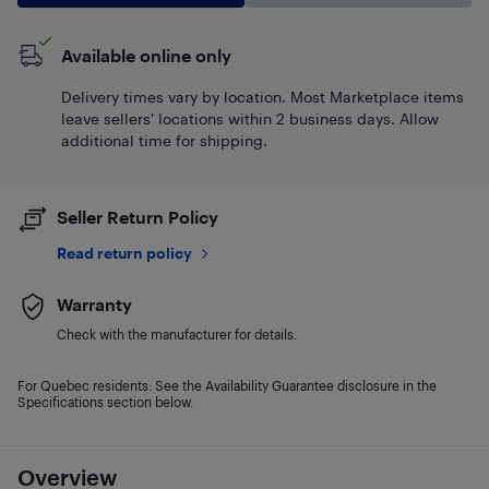
Available online only
Delivery times vary by location. Most Marketplace items
leave sellers' locations within 2 business days. Allow
additional time for shipping.
Seller Return Policy
Read return policy
Warranty
Check with the manufacturer for details.
For Quebec residents: See the Availability Guarantee disclosure in the
Specifications section below.
Overview