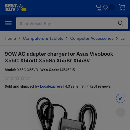
Skip
Skip
to
to
main
footer
content
Home
Computers & Tablets
Computer Accessories
Lapt
90W AC adapter charger for Asus Vivobook
X55C X55VD X55Sa X55Sr X55Sv
Model:
X55C X55VD
Web Code:
14546215
Sold and shipped by
Localexpress
|
4.3
seller rating (201 reviews)