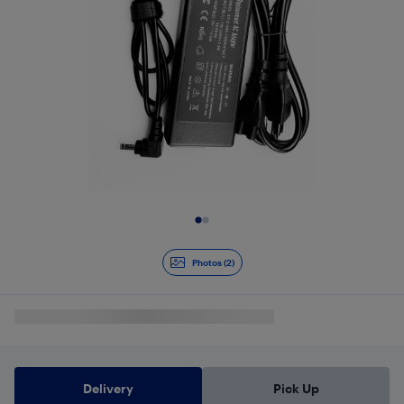
Slide 1 of 2
Photos (2)
Delivery
Pick Up