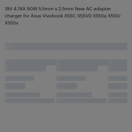
19V 4.74A 90W 5.5mm x 2.5mm New AC adapter
charger for Asus Vivobook X55C X55VD X55Sa X55Sr
X55Sv