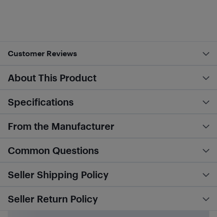
Customer Reviews
About This Product
Specifications
From the Manufacturer
Common Questions
Seller Shipping Policy
Seller Return Policy