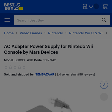
Skip
Skip
to
to
main
footer
content
Home
Video Games
Nintendo
Nintendo Wii U & Wii
N
AC Adapter Power Supply for Nintedo Wii
Console by Mars Devices
Model:
BZI090
Web Code:
16177442
Sold and shipped by
ITEMBAZAAR
|
3.4
seller rating (96 reviews)