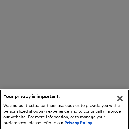
Your privacy is important.
We and our trusted partners use cookies to provide you with a
personalized shopping experience and to continually improve
our website. For more information, or to manage your
preferences, please refer to our
Privacy Policy
.
Add to Cart