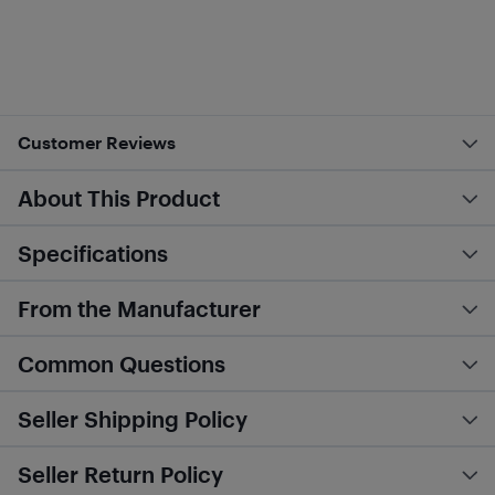
Customer Reviews
About This Product
Specifications
From the Manufacturer
Common Questions
Seller Shipping Policy
Seller Return Policy