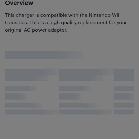
Overview
This charger is compatible with the Nintendo Wii
Consoles. This is a high quality replacement for your
original AC power adapter.