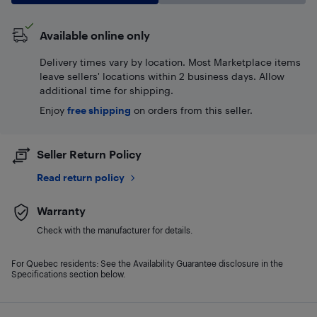
Available online only
Delivery times vary by location. Most Marketplace items
leave sellers' locations within 2 business days. Allow
additional time for shipping.
Enjoy
free shipping
on orders from this seller.
Seller Return Policy
Read return policy
Warranty
Check with the manufacturer for details.
For Quebec residents: See the Availability Guarantee disclosure in the
Specifications section below.