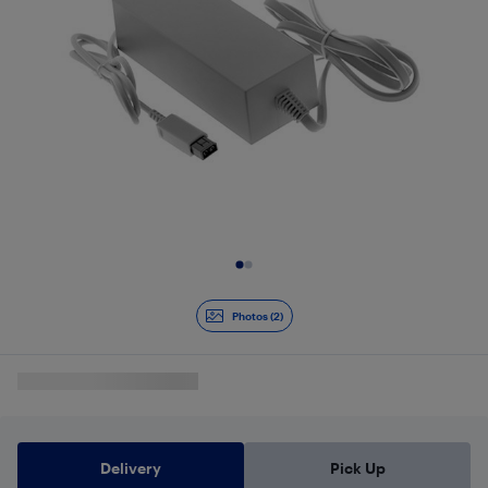
Slide 1 of 2
Photos (2)
Delivery
Pick Up