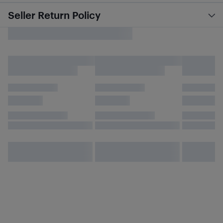
Seller Return Policy