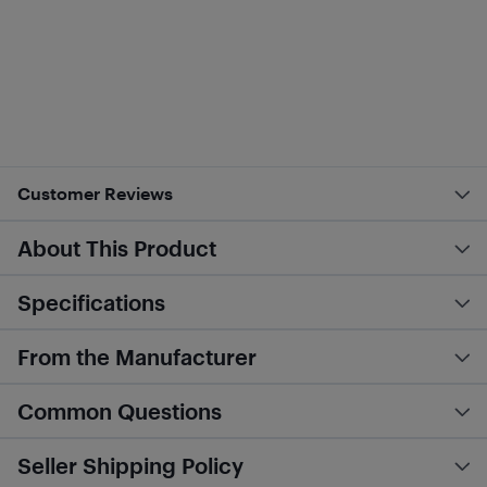
Customer Reviews
About This Product
Specifications
From the Manufacturer
Common Questions
Seller Shipping Policy