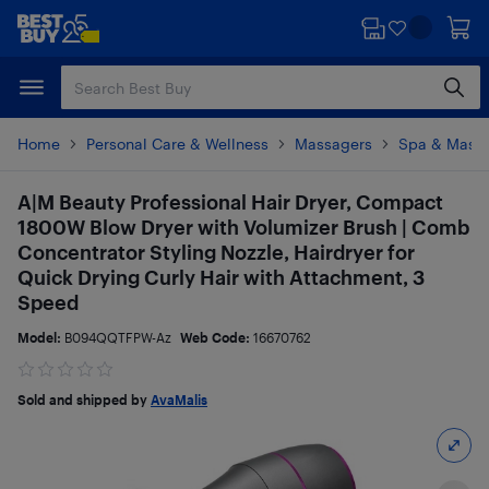
Skip
Skip
to
to
main
footer
content
Home
Personal Care & Wellness
Massagers
Spa & Mass
A|M Beauty Professional Hair Dryer, Compact
1800W Blow Dryer with Volumizer Brush | Comb
Concentrator Styling Nozzle, Hairdryer for
Quick Drying Curly Hair with Attachment, 3
Speed
Model:
B094QQTFPW-Az
Web Code:
16670762
Sold and shipped by
AvaMalis