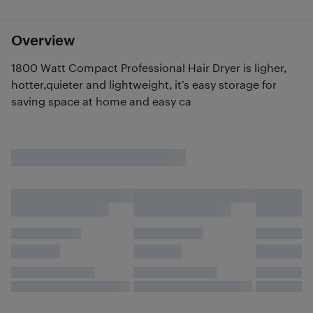
Overview
1800 Watt Compact Professional Hair Dryer is ligher,
hotter,quieter and lightweight, it’s easy storage for
saving space at home and easy ca