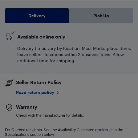
Delivery
Pick Up
Available online only
Delivery times vary by location. Most Marketplace items
leave sellers' locations within 2 business days. Allow
additional time for shipping.
Seller Return Policy
Read return policy
Warranty
Check with the manufacturer for details.
For Quebec residents: See the Availability Guarantee disclosure in the
Specifications section below.