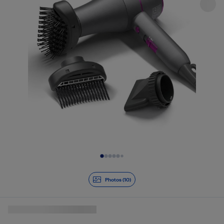
Slide 1 of 10
Photos (10)