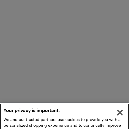
Your privacy is important.
We and our trusted partners use cookies to provide you with a
personalized shopping experience and to continually improve