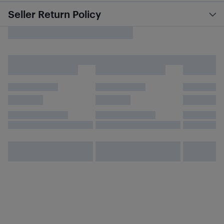
Seller Return Policy