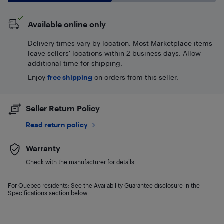
Available online only
Delivery times vary by location. Most Marketplace items
leave sellers' locations within 2 business days. Allow
additional time for shipping.
Enjoy
free shipping
on orders from this seller.
Seller Return Policy
Read return policy
Warranty
Check with the manufacturer for details.
For Quebec residents: See the Availability Guarantee disclosure in the
Specifications section below.