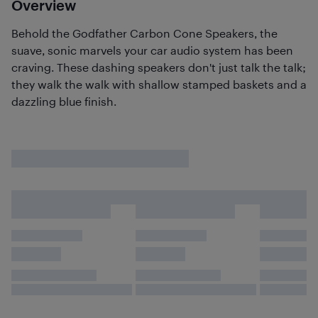
Overview
Behold the Godfather Carbon Cone Speakers, the
suave, sonic marvels your car audio system has been
craving. These dashing speakers don't just talk the talk;
they walk the walk with shallow stamped baskets and a
dazzling blue finish.