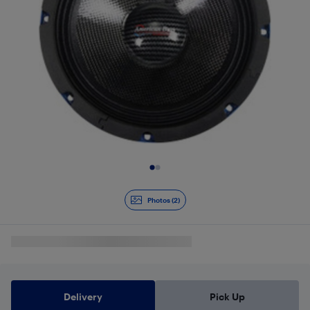
Slide 1 of 2
Photos (2)
Delivery
Pick Up