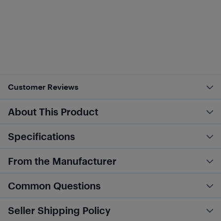
Customer Reviews
About This Product
Specifications
From the Manufacturer
Common Questions
Seller Shipping Policy