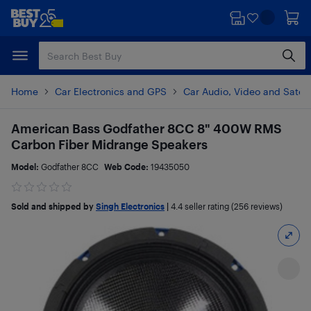
Skip
Skip
to
to
main
footer
content
Home
Car Electronics and GPS
Car Audio, Video and Satell
American Bass Godfather 8CC 8" 400W RMS
Carbon Fiber Midrange Speakers
Model:
Godfather 8CC
Web Code:
19435050
Sold and shipped by
Singh Electronics
|
4.4
seller rating (256 reviews)