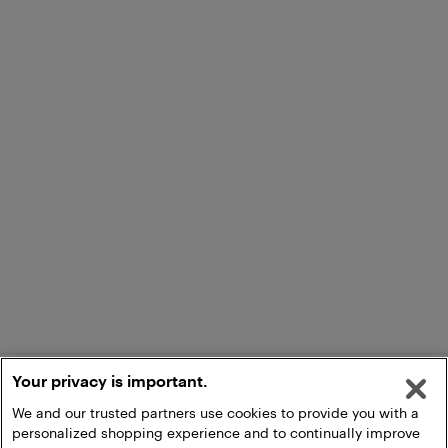
Your privacy is important.
We and our trusted partners use cookies to provide you with a
personalized shopping experience and to continually improve