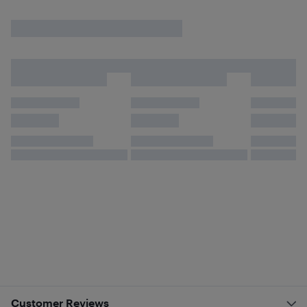
Customer Reviews