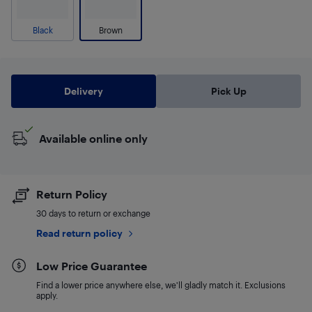
Black
Brown
Delivery
Pick Up
Available online only
Return Policy
30 days to return or exchange
Read return policy
Low Price Guarantee
Find a lower price anywhere else, we'll gladly match it. Exclusions
apply.