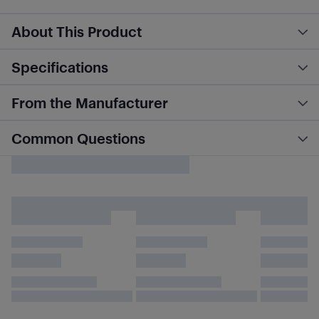
About This Product
Specifications
From the Manufacturer
Common Questions