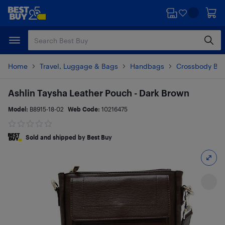
Skip
Skip
to
to
main
footer
content
Home
Travel, Luggage & Bags
Handbags
Crossbody Ba
Ashlin Taysha Leather Pouch - Dark Brown
Model:
B8915-18-02
Web Code:
10216475
Sold and shipped by Best Buy