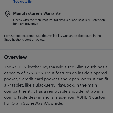
See details
Manufacturer's Warranty
Check with the manufacturer for details or add Best Buy Protection
for extra coverage.
For Quebec residents: See the Availability Guarantee disclosure in the
Specifications section below.
Overview
The ASHLIN leather Taysha Mid-sized Slim Pouch has a
capacity of 7.7 x 8.3 x 1.5". It features an inside zippered
pocket, 5 credit card pockets and 2 pen-loops. It can fit
a 7" tablet, like a BlackBerry PlayBook, in the main
compartment. It has a removable shoulder strap in a
comfortable design and is made from ASHLIN custom
Full Grain StoneWashCowhide.