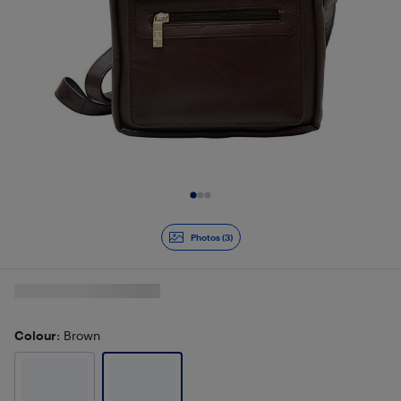
Slide 1 of 3
Photos (3)
Colour
: Brown