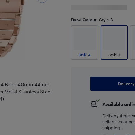
Band Colour
: Style B
Style A
Style B
Delivery
 5 4 Band 40mm 44mm
etal Stainless Steel
4)
Available onli
Delivery times v
sellers' locatio
shipping.