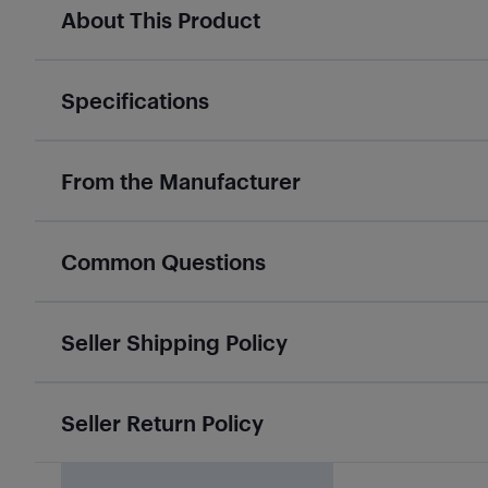
About This Product
Specifications
From the Manufacturer
Common Questions
Seller Shipping Policy
Seller Return Policy