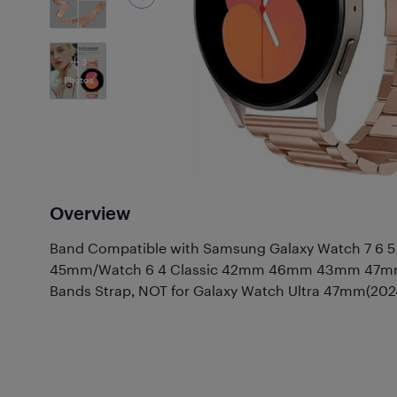
3
Photos
Overview
Band Compatible with Samsung Galaxy Watch 7 6
45mm/Watch 6 4 Classic 42mm 46mm 43mm 47mm,M
Bands Strap, NOT for Galaxy Watch Ultra 47mm(202