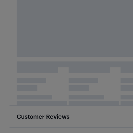
Customer Reviews