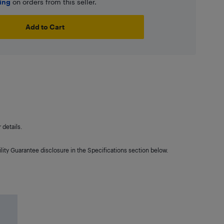
ping
on orders from this seller.
Add to Cart
details.
lity Guarantee disclosure in the Specifications section below.