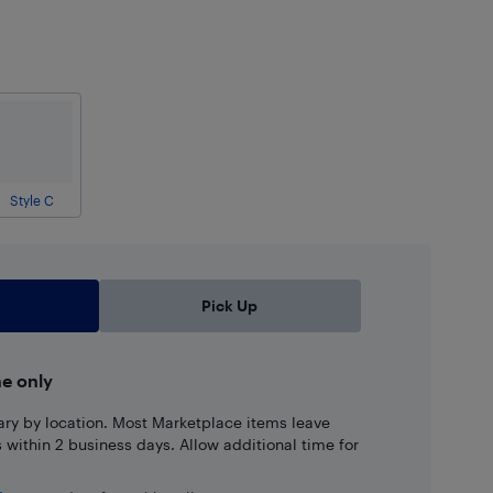
Style C
Pick Up
ne only
ary by location. Most Marketplace items leave
ns within 2 business days. Allow additional time for