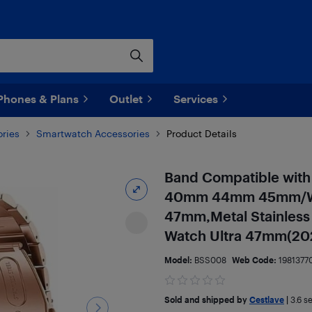
Phones & Plans
Outlet
Services
ries
Smartwatch Accessories
Product Details
Band Compatible with
40mm 44mm 45mm/Wa
47mm,Metal Stainless 
Watch Ultra 47mm(20
Model:
BSS008
Web Code:
1981377
Sold and shipped by
Cestlave
|
3.6
se