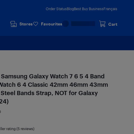
Order Status
Blog
Best Buy Business
Français
Stores
Favourites
Cart
 Samsung Galaxy Watch 7 6 5 4 Band
tch 6 4 Classic 42mm 46mm 43mm
Steel Bands Strap, NOT for Galaxy
24)
0
ller rating (5 reviews)