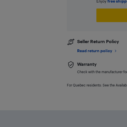
Enjoy
free ship
Seller Return Policy
Read return policy
Warranty
Check with the manufacturer for 
For Quebec residents: See the Availabi