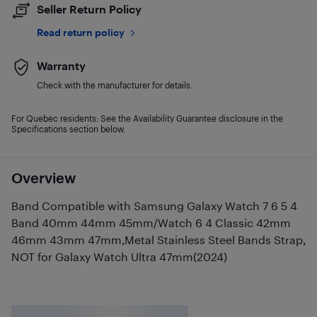
Seller Return Policy
Read return policy
Warranty
Check with the manufacturer for details.
For Quebec residents: See the Availability Guarantee disclosure in the
Specifications section below.
Overview
Band Compatible with Samsung Galaxy Watch 7 6 5 4
Band 40mm 44mm 45mm/Watch 6 4 Classic 42mm
46mm 43mm 47mm,Metal Stainless Steel Bands Strap,
NOT for Galaxy Watch Ultra 47mm(2024)