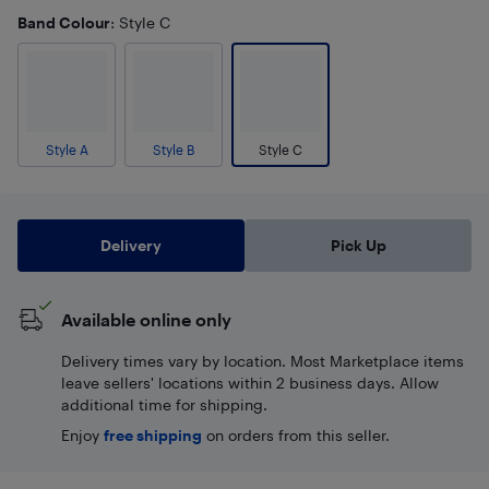
Band Colour
: Style C
Style A
Style B
Style C
Delivery
Pick Up
Available online only
Delivery times vary by location. Most Marketplace items
leave sellers' locations within 2 business days. Allow
additional time for shipping.
Enjoy
free shipping
on orders from this seller.