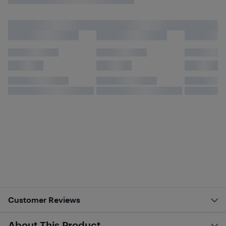
Customer Reviews
About This Product