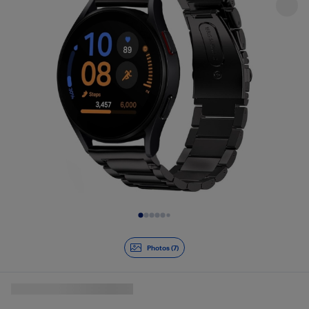
Slide 1 of 7
Photos (7)