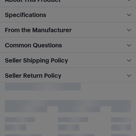
Specifications
From the Manufacturer
Common Questions
Seller Shipping Policy
Seller Return Policy