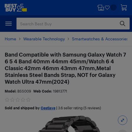
Skip
Skip
to
to
main
footer
content
Home
Wearable Technology
Smartwatches & Accessories
Band Compatible with Samsung Galaxy Watch 7
6 5 4 Band 40mm 44mm 45mm/Watch 6 4
Classic 42mm 46mm 43mm 47mm,Metal
Stainless Steel Bands Strap, NOT for Galaxy
Watch Ultra 47mm(2024)
Model:
BSS009
Web Code:
19813771
Sold and shipped by
Cestlave
|
3.6
seller rating (5 reviews)