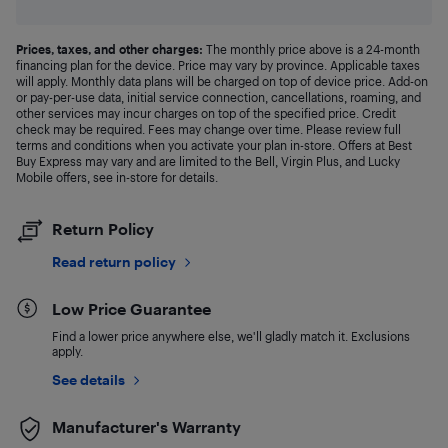
Prices, taxes, and other charges:
The monthly price above is a 24-month
financing plan for the device. Price may vary by province. Applicable taxes
will apply. Monthly data plans will be charged on top of device price. Add-on
or pay-per-use data, initial service connection, cancellations, roaming, and
other services may incur charges on top of the specified price. Credit
check may be required. Fees may change over time. Please review full
terms and conditions when you activate your plan in-store. Offers at Best
Buy Express may vary and are limited to the Bell, Virgin Plus, and Lucky
Mobile offers, see in-store for details.
Return Policy
Read return policy
Low Price Guarantee
Find a lower price anywhere else, we'll gladly match it. Exclusions
apply.
See details
Manufacturer's Warranty