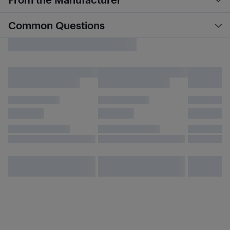
Common Questions