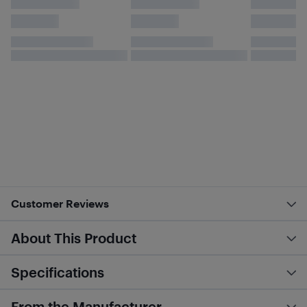
Customer Reviews
About This Product
Specifications
From the Manufacturer