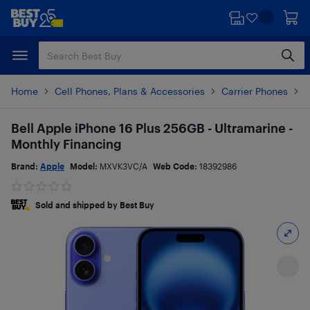
Skip
Skip
to
to
main
footer
content
Home
Cell Phones, Plans & Accessories
Carrier Phones
i
Bell Apple iPhone 16 Plus 256GB - Ultramarine -
Monthly Financing
Brand:
Apple
Model:
MXVK3VC/A
Web Code:
18392986
Sold and shipped by Best Buy