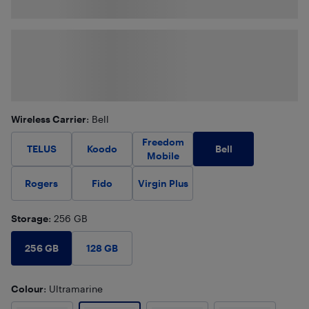
Wireless Carrier
: Bell
Freedom
Bell
TELUS
Koodo
Mobile
Rogers
Fido
Virgin Plus
Storage
: 256 GB
256 GB
128 GB
Colour
: Ultramarine