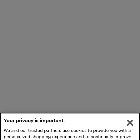
Your privacy is important.
We and our trusted partners use cookies to provide you with a
personalized shopping experience and to continually improve