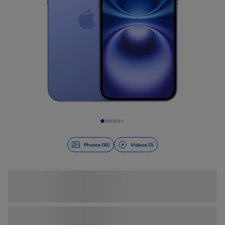
Slide 1 of 17
Photos (16)
Videos (1)