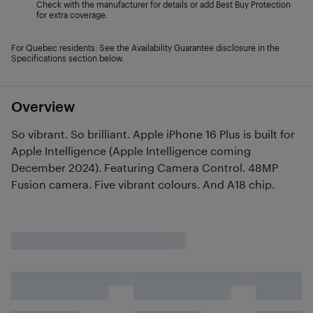
Check with the manufacturer for details or add Best Buy Protection
for extra coverage.
For Quebec residents: See the Availability Guarantee disclosure in the
Specifications section below.
Overview
So vibrant. So brilliant. Apple iPhone 16 Plus is built for
Apple Intelligence (Apple Intelligence coming
December 2024). Featuring Camera Control. 48MP
Fusion camera. Five vibrant colours. And A18 chip.