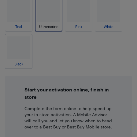
Teal
Ultramarine
Pink
White
Black
Start your activation online, finish in
store
Complete the form online to help speed up
your in-store activation. A Mobile Advisor
will call you and let you know when to head
over to a Best Buy or Best Buy Mobile store.