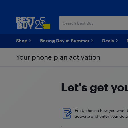
Skip
Skip
to
to
main
footer
content
Shop
Boxing Day in Summer
Deals
Your phone plan activation
Let's get yo
First, choose how you want 
activate and enter your detai