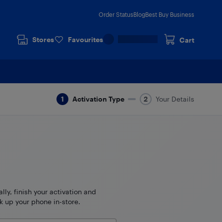
Order Status
Blog
Best Buy Business
Stores
Favourites
Cart
Activation Type
Your Details
ally, finish your activation and
k up your phone in-store.