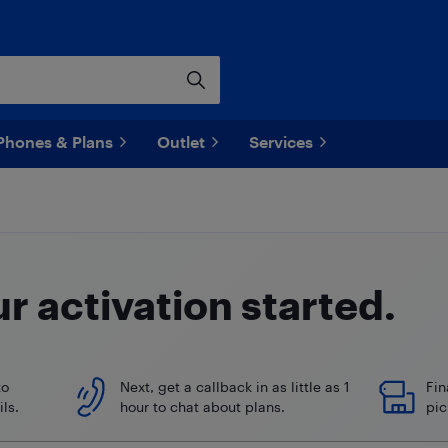
Phones & Plans
Outlet
Services
ur
activation started.
to
Next, get a callback in as little as 1
Fin
ls.
hour to chat about plans.
pic