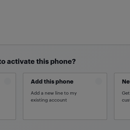
to activate this phone?
Add this phone
Ne
Add a new line to my
Get
existing
account
cus