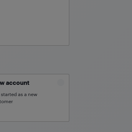
w account
 started as a new
tomer