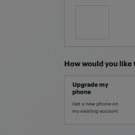
How would you like 
Upgrade my
phone
Get a new phone on
my existing
account