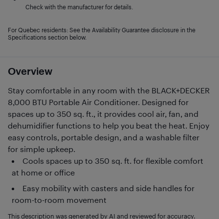
Check with the manufacturer for details.
For Quebec residents: See the Availability Guarantee disclosure in the
Specifications section below.
Overview
Stay comfortable in any room with the BLACK+DECKER
8,000 BTU Portable Air Conditioner. Designed for
spaces up to 350 sq. ft., it provides cool air, fan, and
dehumidifier functions to help you beat the heat. Enjoy
easy controls, portable design, and a washable filter
for simple upkeep.
Cools spaces up to 350 sq. ft. for flexible comfort
at home or office
Easy mobility with casters and side handles for
room-to-room movement
This description was generated by AI and reviewed for accuracy.