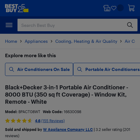
Skip
Skip
to
to
main
footer
content
Home
Appliances
Cooling, Heating & Air Quality
Air Con
Explore more like this
Air Conditioners On Sale
Portable Air Conditioners
Black+Decker 3-in-1 Portable Air Conditioner -
8000 BTU (350 sq ft Coverage) - Window Kit,
Remote - White
Model:
BPACT08WT
Web Code:
16630098
4.6
(155 Reviews)
Sold and shipped by
W Appliance Company LLC
|
3.2
seller rating (201
reviews)