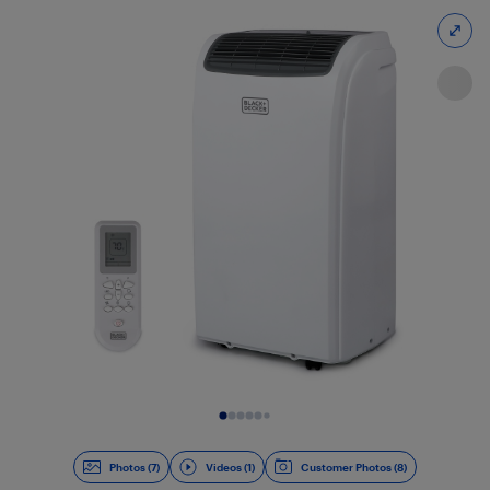
Slide 1 of 8
Photos (7)
Videos (1)
Customer Photos (8)