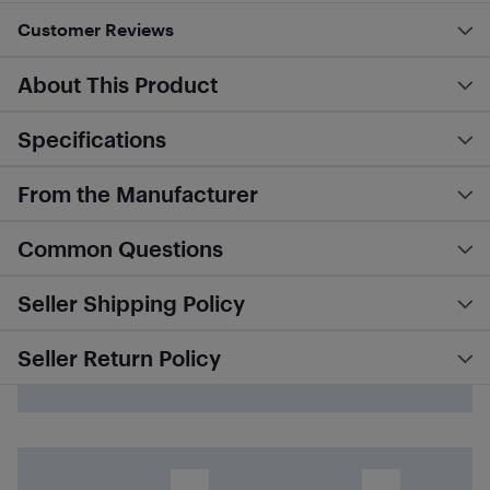
Customer Reviews
About This Product
Specifications
From the Manufacturer
Common Questions
Seller Shipping Policy
Seller Return Policy