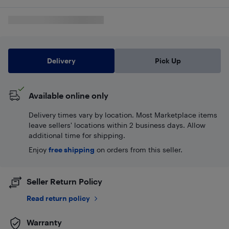
Delivery
Pick Up
Available online only
Delivery times vary by location. Most Marketplace items
leave sellers' locations within 2 business days. Allow
additional time for shipping.
Enjoy
free shipping
on orders from this seller.
Seller Return Policy
Read return policy
Warranty