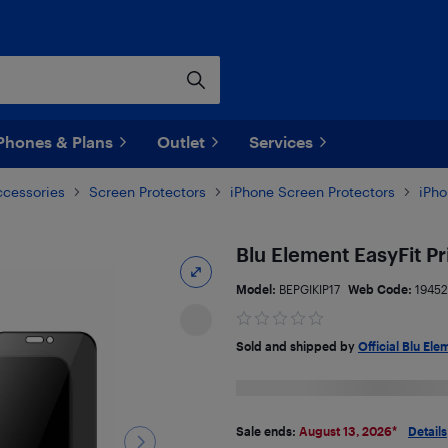
Phones & Plans
Outlet
Services
ccessories
Screen Protectors
iPhone Screen Protectors
iPho
Blu Element EasyFit P
Model:
BEPGIKIP17
Web Code:
1945
Sold and shipped by
Official Blu Ele
Sale ends:
August 13, 2026
*
Details