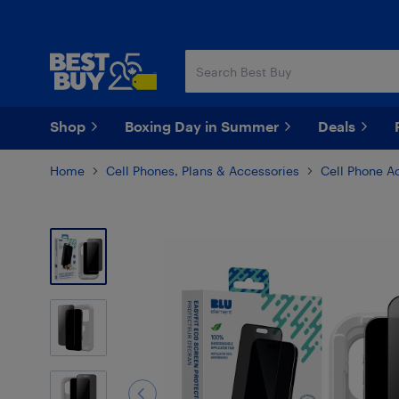
Skip
Skip
to
to
main
footer
content
Shop
Boxing Day in Summer
Deals
Home
Cell Phones, Plans & Accessories
Cell Phone A