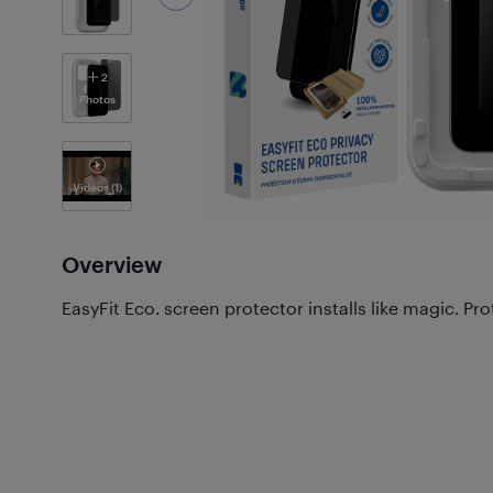
2
Photos
Videos
(1)
Overview
EasyFit Eco. screen protector installs like magic. Prot