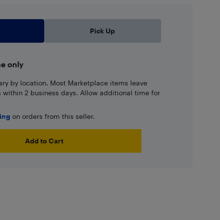
Pick Up
ne only
ary by location. Most Marketplace items leave
ns within 2 business days. Allow additional time for
ping
on orders from this seller.
Add to Cart