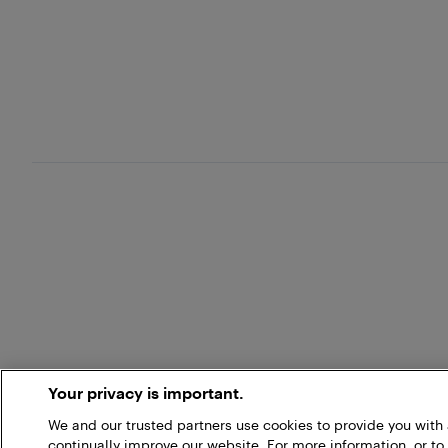
Your privacy is important.
We and our trusted partners use cookies to provide you wit
continually improve our website. For more information, or to