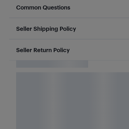
Common Questions
Seller Shipping Policy
Seller Return Policy