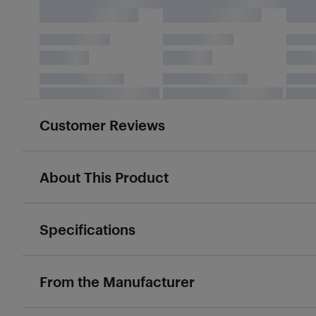
Customer Reviews
About This Product
Specifications
From the Manufacturer