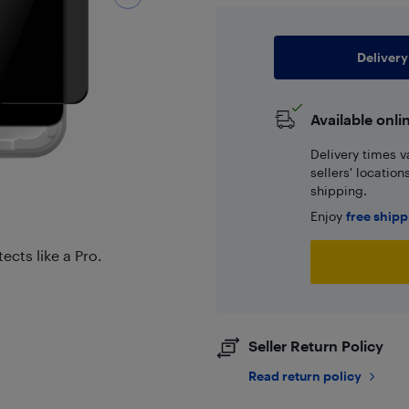
Delivery
Available onli
Delivery times v
sellers' locatio
shipping.
Enjoy
free ship
ects like a Pro.
Seller Return Policy
Read return policy