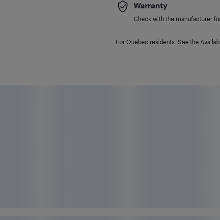
Warranty
Check with the manufacturer for 
For Quebec residents: See the Availabi