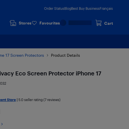
Order Status
Blog
Best Buy Business
Français
Stores
Favourites
Cart
ne 17 Screen Protectors
Product Details
rivacy Eco Screen Protector iPhone 17
2032
ment Store
|
5.0
seller rating (7 reviews)