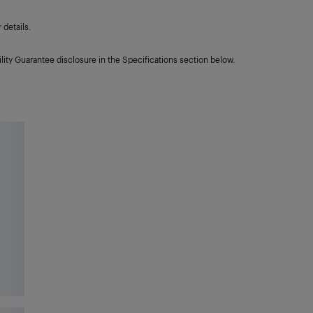
details.
lity Guarantee disclosure in the Specifications section below.