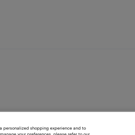
h a personalized shopping experience and to
 manage your preferences, please refer to our