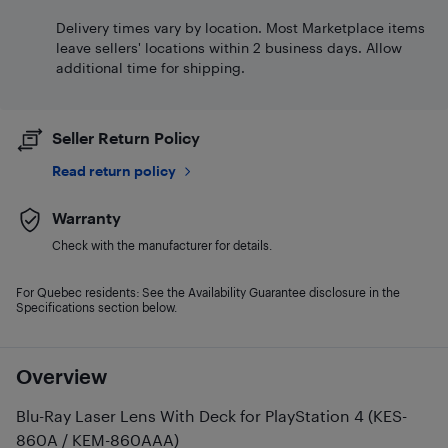
Delivery times vary by location. Most Marketplace items
leave sellers' locations within 2 business days. Allow
additional time for shipping.
Seller Return Policy
Read return policy
Warranty
Check with the manufacturer for details.
For Quebec residents: See the Availability Guarantee disclosure in the
Specifications section below.
Overview
Blu-Ray Laser Lens With Deck for PlayStation 4 (KES-
860A / KEM-860AAA)