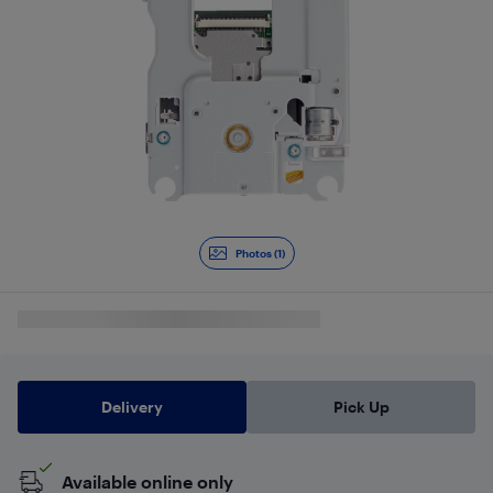
Photos (1)
Delivery
Pick Up
Available online only