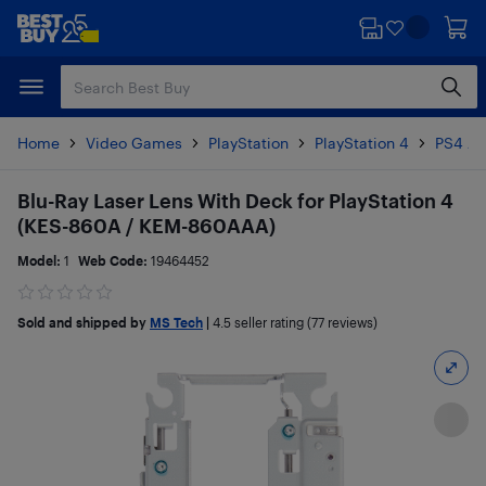
Skip
Skip
to
to
main
footer
content
Home
Video Games
PlayStation
PlayStation 4
PS4 Ac
Blu-Ray Laser Lens With Deck for PlayStation 4
(KES-860A / KEM-860AAA)
Model:
1
Web Code:
19464452
Sold and shipped by
MS Tech
|
4.5
seller rating (77 reviews)