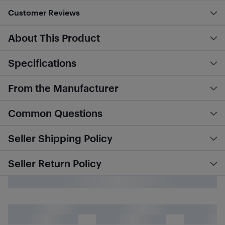
Customer Reviews
About This Product
Specifications
From the Manufacturer
Common Questions
Seller Shipping Policy
Seller Return Policy