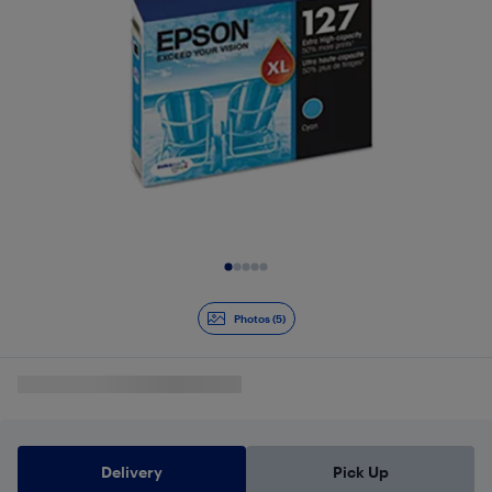
Slide 1 of 5
Photos (5)
Delivery
Pick Up