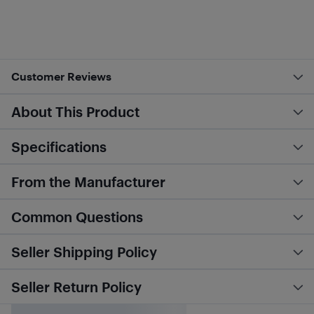
Customer Reviews
About This Product
Specifications
From the Manufacturer
Common Questions
Seller Shipping Policy
Seller Return Policy