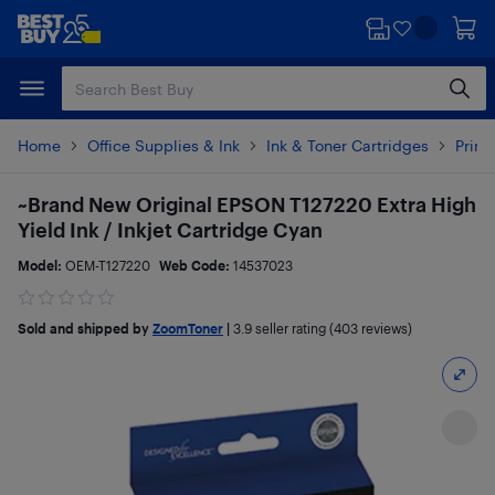
Skip
Skip
to
to
main
footer
content
Home
Office Supplies & Ink
Ink & Toner Cartridges
Printe
~Brand New Original EPSON T127220 Extra High
Yield Ink / Inkjet Cartridge Cyan
Model:
OEM-T127220
Web Code:
14537023
Sold and shipped by
ZoomToner
|
3.9
seller rating (403 reviews)