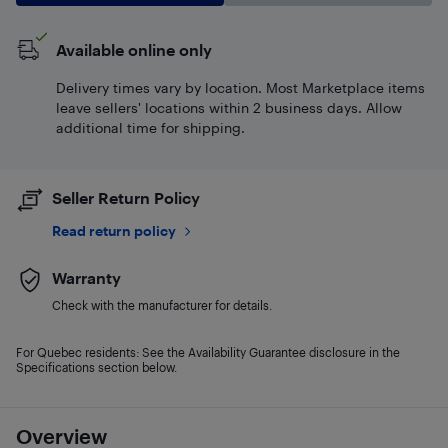
Available online only
Delivery times vary by location. Most Marketplace items
leave sellers' locations within 2 business days. Allow
additional time for shipping.
Seller Return Policy
Read return policy
Warranty
Check with the manufacturer for details.
For Quebec residents: See the Availability Guarantee disclosure in the
Specifications section below.
Overview