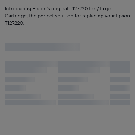
Introducing Epson's original T127220 Ink / Inkjet
Cartridge, the perfect solution for replacing your Epson
T127220.