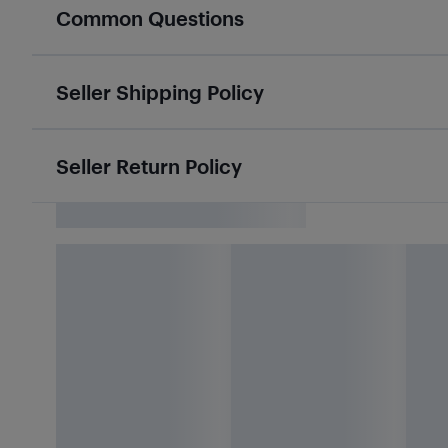
Common Questions
Seller Shipping Policy
Seller Return Policy