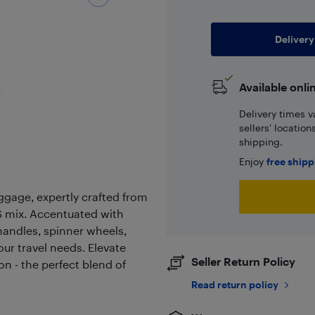
Delivery
Available onli
Delivery times v
sellers' locatio
shipping.
Enjoy
free ship
ggage, expertly crafted from
 mix. Accentuated with
handles, spinner wheels,
our travel needs. Elevate
Seller Return Policy
on - the perfect blend of
Read return policy