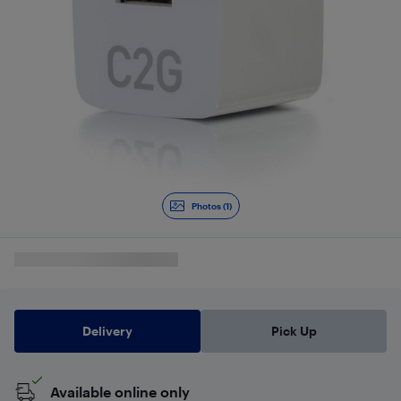
Photos (1)
Delivery
Pick Up
Available online only