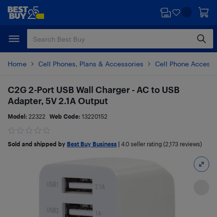
Skip
Skip
to
to
main
footer
content
Home
Cell Phones, Plans & Accessories
Cell Phone Accesso
C2G 2-Port USB Wall Charger - AC to USB
Adapter, 5V 2.1A Output
Model:
22322
Web Code:
13220152
Sold and shipped by
Best Buy Business
|
4.0
seller rating (2,173 reviews)