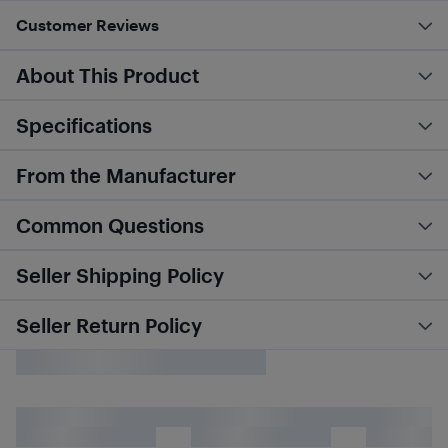
Customer Reviews
About This Product
Specifications
From the Manufacturer
Common Questions
Seller Shipping Policy
Seller Return Policy