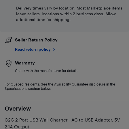
Delivery times vary by location. Most Marketplace items
leave sellers' locations within 2 business days. Allow
additional time for shipping.
Seller Return Policy
Read return policy
Warranty
Check with the manufacturer for details.
For Quebec residents: See the Availability Guarantee disclosure in the
Specifications section below.
Overview
C2G 2-Port USB Wall Charger - AC to USB Adapter, 5V
2.1A Output