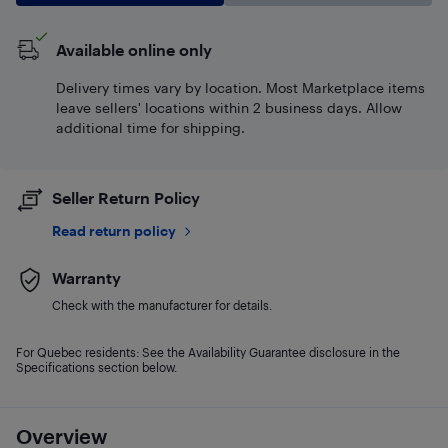
Available online only
Delivery times vary by location. Most Marketplace items
leave sellers' locations within 2 business days. Allow
additional time for shipping.
Seller Return Policy
Read return policy
Warranty
Check with the manufacturer for details.
For Quebec residents: See the Availability Guarantee disclosure in the
Specifications section below.
Overview