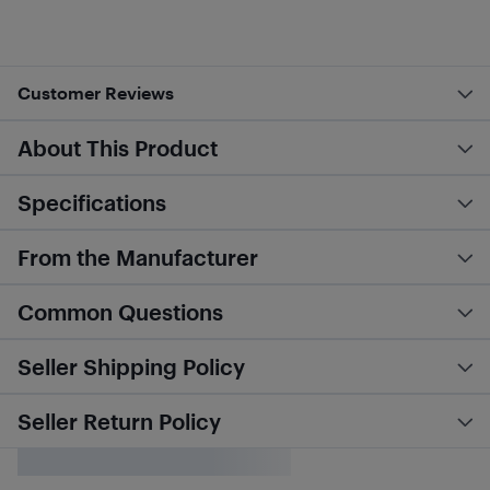
Customer Reviews
About This Product
Specifications
From the Manufacturer
Common Questions
Seller Shipping Policy
Seller Return Policy