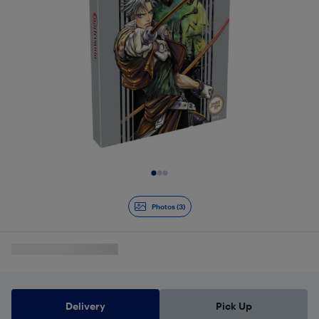
Slide 1 of 3
Photos (3)
Delivery
Pick Up