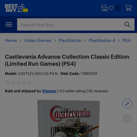
Skip
Skip
to
to
main
footer
content
Home
Video Games
PlayStation
PlayStation 4
PS4 G
Castlevania Advance Collection Classic Edition
(Limited Run Games) (PS4)
Model:
CASTLEV-ADV-CE-P4-N
Web Code:
17980019
Sold and shipped by
Shazaar
|
4.0
seller rating (142 reviews)