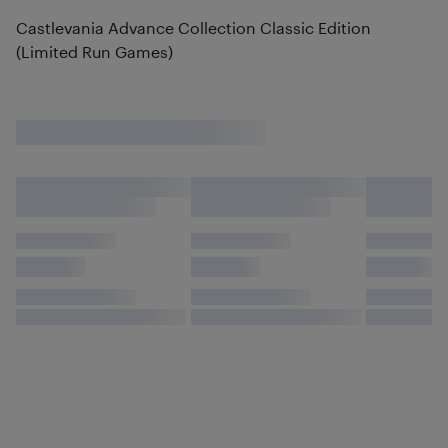
Castlevania Advance Collection Classic Edition
(Limited Run Games)