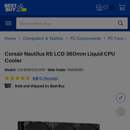
Skip
Skip
to
to
main
footer
content
Home
Computers & Tablets
PC Components
PC Fans an
Corsair Nautilus RS LCD 360mm Liquid CPU
Cooler
Model:
CW-9061033-WW
Web Code:
19408390
4.8
(51 Reviews)
Sold and shipped by Best Buy