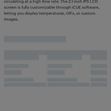
circulating at a high flow rate. The 2.1-inch IPS LCD
screen is fully customizable through iCUE software,
letting you display temperatures, GIFs, or custom
images.