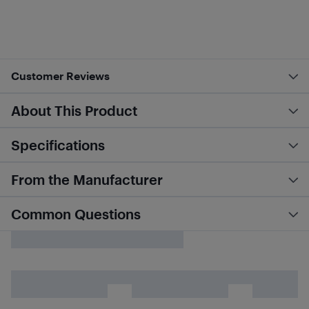
Customer Reviews
About This Product
Specifications
From the Manufacturer
Common Questions