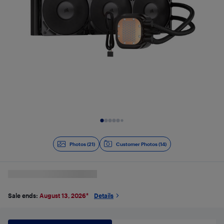
Slide 1 of 21
Photos (21)
Customer Photos (14)
Sale ends:
August 13, 2026
*
Details