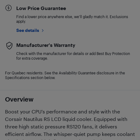
Low Price Guarantee
Find a lower price anywhere else, we'll gladly match it. Exclusions
apply.
See details
Manufacturer's Warranty
Check with the manufacturer for details or add Best Buy Protection
for extra coverage.
For Quebec residents: See the Availability Guarantee disclosure in the
Specifications section below.
Overview
Boost your CPU’s performance and style with the
Corsair Nautilus RS LCD liquid cooler. Equipped with
three high static pressure RS120 fans, it delivers
efficient airflow. The whisper-quiet pump keeps coolant