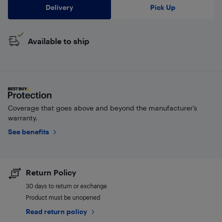
Delivery
Pick Up
Available to ship
Coverage that goes above and beyond the manufacturer’s
warranty.
See benefits
Return Policy
30 days to return or exchange
Product must be unopened
Read return policy