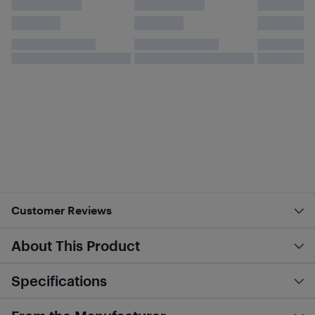
Customer Reviews
About This Product
Specifications