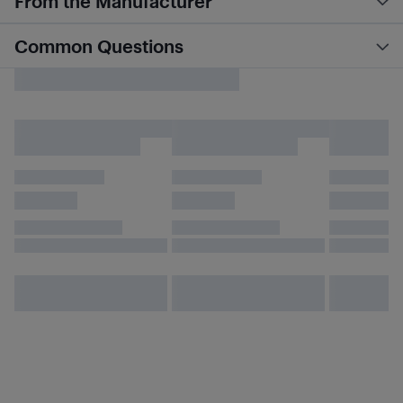
From the Manufacturer
Common Questions