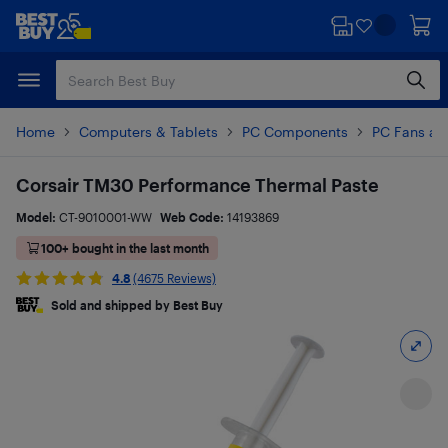
Skip
Skip
to
to
main
footer
content
Home
Computers & Tablets
PC Components
PC Fans an
Corsair TM30 Performance Thermal Paste
Model:
CT-9010001-WW
Web Code:
14193869
100+ bought in the last month
4.8
(4675 Reviews)
Sold and shipped by Best Buy