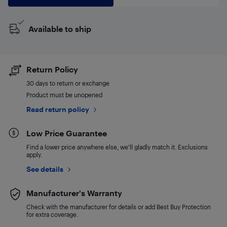
Available to ship
Return Policy
30 days to return or exchange
Product must be unopened
Read return policy
Low Price Guarantee
Find a lower price anywhere else, we'll gladly match it. Exclusions
apply.
See details
Manufacturer's Warranty
Check with the manufacturer for details or add Best Buy Protection
for extra coverage.