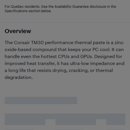
For Quebec residents: See the Availability Guarantee disclosure in the
Specifications section below.
Overview
The Corsair TM30 performance thermal paste is a zinc
oxide-based compound that keeps your PC cool. It can
handle even the hottest CPUs and GPUs. Designed for
improved heat transfer, it has ultra-low impedance and
a long life that resists drying, cracking, or thermal
degradation.