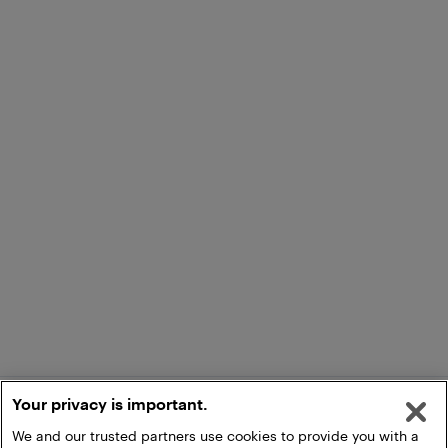
Your privacy is important.
We and our trusted partners use cookies to provide you with a