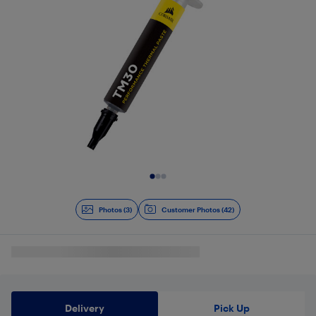
Slide 1 of 3
Photos (3)
Customer Photos (42)
Delivery
Pick Up