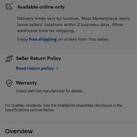
Available online only
Delivery times vary by location. Most Marketplace items
leave sellers' locations within 2 business days. Allow
additional time for shipping.
Enjoy
free shipping
on orders from this seller.
Seller Return Policy
Read return policy
Warranty
Check with the manufacturer for details.
For Quebec residents: See the Availability Guarantee disclosure in the
Specifications section below.
Overview