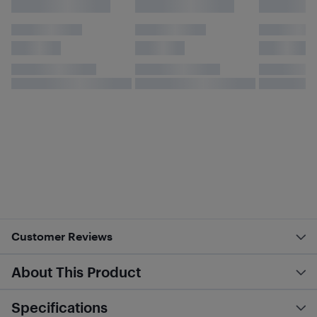
Customer Reviews
About This Product
Specifications