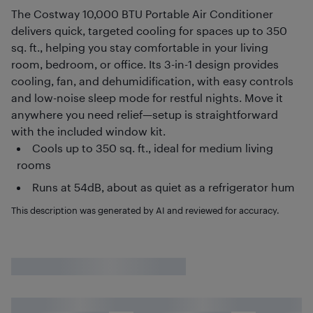
The Costway 10,000 BTU Portable Air Conditioner
delivers quick, targeted cooling for spaces up to 350
sq. ft., helping you stay comfortable in your living
room, bedroom, or office. Its 3-in-1 design provides
cooling, fan, and dehumidification, with easy controls
and low-noise sleep mode for restful nights. Move it
anywhere you need relief—setup is straightforward
with the included window kit.
Cools up to 350 sq. ft., ideal for medium living
rooms
Runs at 54dB, about as quiet as a refrigerator hum
This description was generated by AI and reviewed for accuracy.