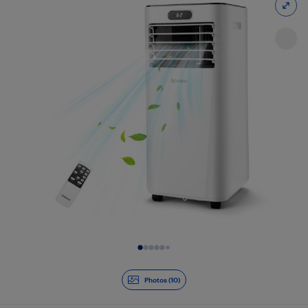
Slide 1 of 10
Photos (10)