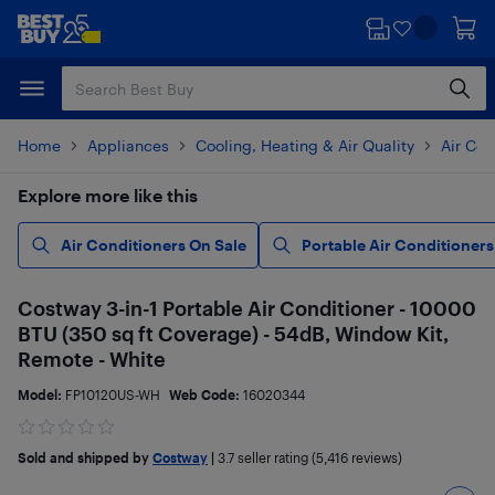
Skip
Skip
to
to
main
footer
content
Home
Appliances
Cooling, Heating & Air Quality
Air Con
Explore more like this
Air Conditioners On Sale
Portable Air Conditioners
Costway 3-in-1 Portable Air Conditioner - 10000
BTU (350 sq ft Coverage) - 54dB, Window Kit,
Remote - White
Model:
FP10120US-WH
Web Code:
16020344
Sold and shipped by
Costway
|
3.7
seller rating (5,416 reviews)