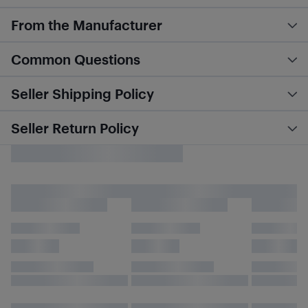
From the Manufacturer
Common Questions
Seller Shipping Policy
Seller Return Policy