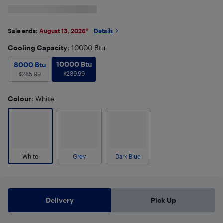
Sale ends:
August 13, 2026
*
Details
Cooling Capacity
: 10000 Btu
10000 Btu
$
289.99
8000 Btu
10000 Btu
$
285.99
8000 Btu
$
289.99
$
285.99
Colour
: White
White
Grey
Dark Blue
Delivery
Pick Up