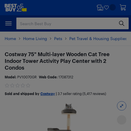
Skip
Skip
to
to
main
footer
content
Home
Home Living
Pets
Pet Travel & Housing Supplies
Costway 75" Multi-layer Wooden Cat Tree
Indoor Tower Activity Play Center with 2
Condos
Model:
PV10070GR
Web Code:
17087312
Sold and shipped by
Costway
|
3.7
seller rating (5,417 reviews)