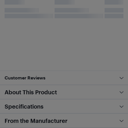
Customer Reviews
About This Product
Specifications
From the Manufacturer