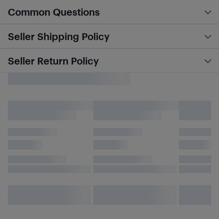
Common Questions
Seller Shipping Policy
Seller Return Policy