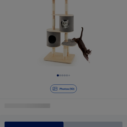
Slide 1 of 10
Photos (10)