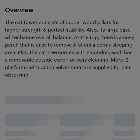
Overview
The cat tower consists of rubber wood pillars for
higher strength & perfect stability. Also, its large base
will enhance overall balance. At the top, there is a cozy
perch that is easy to remove & offers a comfy sleeping
area. Plus, the cat tree comes with 2 condos, each has
a removable outside cover for easy cleaning. More, 2
platforms with dutch velvet mats are supplied for cats'
observing.