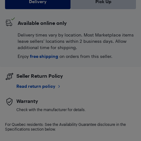
Delivery
Pick Up
Available online only
Delivery times vary by location. Most Marketplace items
leave sellers' locations within 2 business days. Allow
additional time for shipping.
Enjoy
free shipping
on orders from this seller.
Seller Return Policy
Read return policy
Warranty
Check with the manufacturer for details.
For Quebec residents: See the Availability Guarantee disclosure in the
Specifications section below.