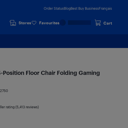
Order Status
Blog
Best Buy Business
Français
Stores
Favourites
Cart
-Position Floor Chair Folding Gaming
42750
ler rating (5,413 reviews)