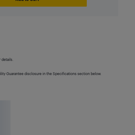
details.
lity Guarantee disclosure in the Specifications section below.