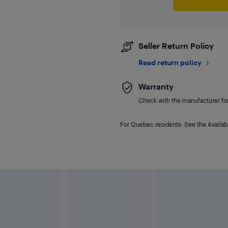
Seller Return Policy
Read return policy
Warranty
Check with the manufacturer for 
For Quebec residents: See the Availabi