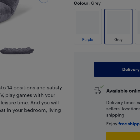
Colour
: Grey
Purple
Grey
Delivery
nto 14 positions and satisfy
Available onli
TV, play games with your
 leisure time. And you will
Delivery times v
sellers' locatio
eat in your bedroom, living
shipping.
Enjoy
free ship