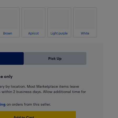
Brown
Apricot
Light purple
White
Pick Up
ne only
ary by location. Most Marketplace items leave
ns within 2 business days. Allow additional time for
ping
on orders from this seller.
Add to Cart