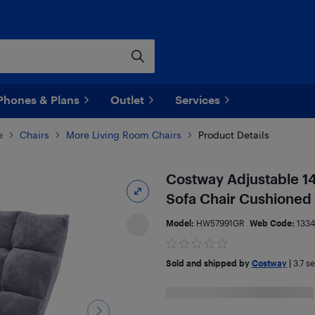
Phones & Plans
Outlet
Services
e
Chairs
More Living Room Chairs
Product Details
Costway Adjustable 14
Sofa Chair Cushioned
Model:
HW57991GR
Web Code:
133
Sold and shipped by
Costway
|
3.7
sel