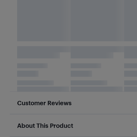
Customer Reviews
About This Product