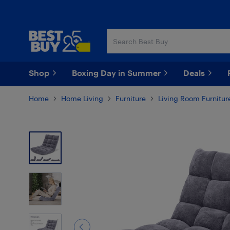
Skip
Skip
to
to
main
footer
content
Shop
Boxing Day in Summer
Deals
Home
Home Living
Furniture
Living Room Furnitur