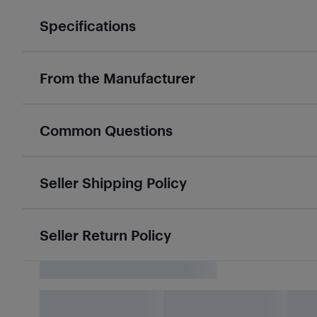
Specifications
From the Manufacturer
Common Questions
Seller Shipping Policy
Seller Return Policy