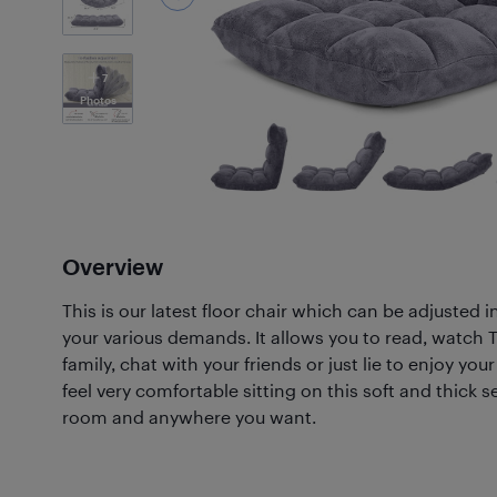
7
Photos
Overview
This is our latest floor chair which can be adjusted i
your various demands. It allows you to read, watch 
family, chat with your friends or just lie to enjoy your
feel very comfortable sitting on this soft and thick s
room and anywhere you want.