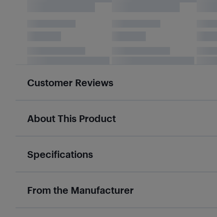
Customer Reviews
About This Product
Specifications
From the Manufacturer