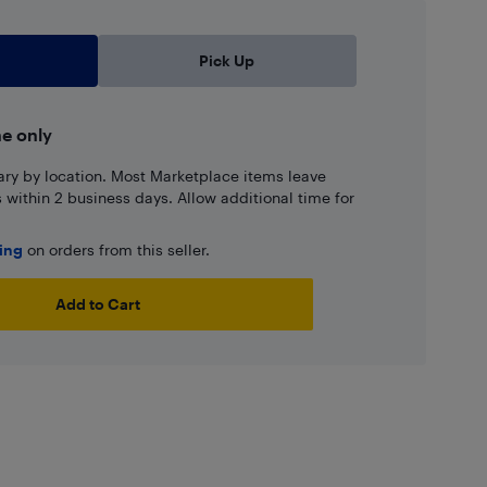
Pick Up
ne only
ary by location. Most Marketplace items leave
ns within 2 business days. Allow additional time for
ping
on orders from this seller.
Add to Cart