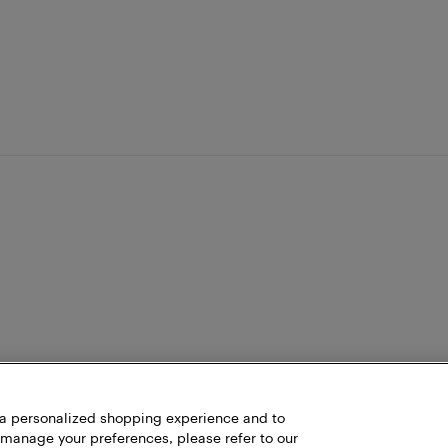
h a personalized shopping experience and to
 manage your preferences, please refer to our