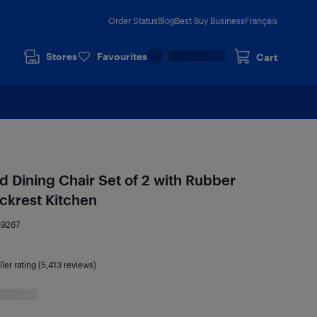
Order Status
Blog
Best Buy Business
Français
Stores
Favourites
Cart
Dining Chair Set of 2 with Rubber
krest Kitchen
49267
ler rating (5,413 reviews)