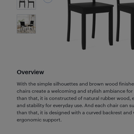
7
Photos
Overview
With the simple silhouettes and brown wood finis
chairs create a welcoming and stylish ambiance for 
than that, it is constructed of natural rubber wood, 
and stability for everyday use. And each chair can s
than that, it is designed with a curved backrest and
ergonomic support.