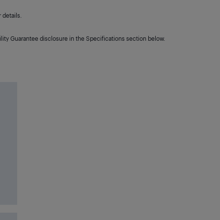
details.
lity Guarantee disclosure in the Specifications section below.