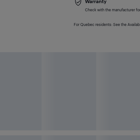
Warranty
Check with the manufacturer for 
For Quebec residents: See the Availabi