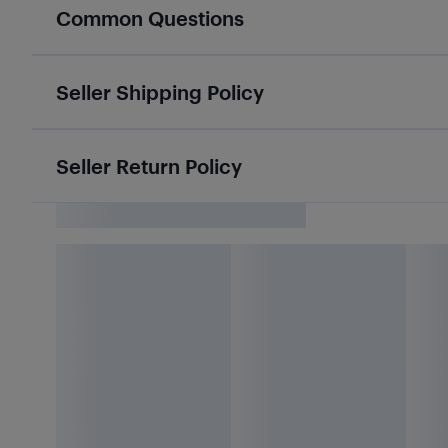
Common Questions
Seller Shipping Policy
Seller Return Policy