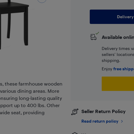
Delivery
Available onli
Delivery times v
sellers' locatio
shipping.
Enjoy
free ship
hes, these farmhouse wooden
various dining areas. More
ensuring long-lasting quality
upport up to 400 lbs. Other
Seller Return Policy
 wide seat, providing
Read return policy