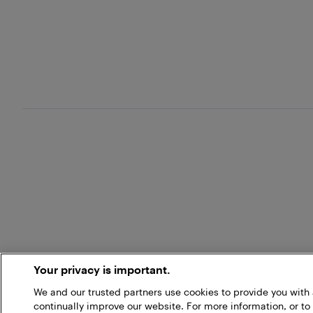
Your privacy is important.
We and our trusted partners use cookies to provide you wit
continually improve our website. For more information, or to