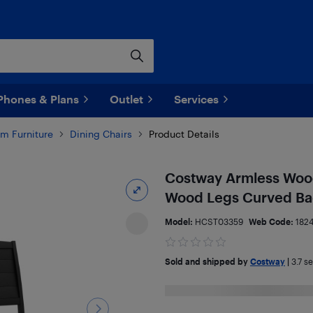
Phones & Plans
Outlet
Services
m Furniture
Dining Chairs
Product Details
Costway Armless Wood 
Wood Legs Curved Bac
Model:
HCST03359
Web Code:
182
Sold and shipped by
Costway
|
3.7
sel