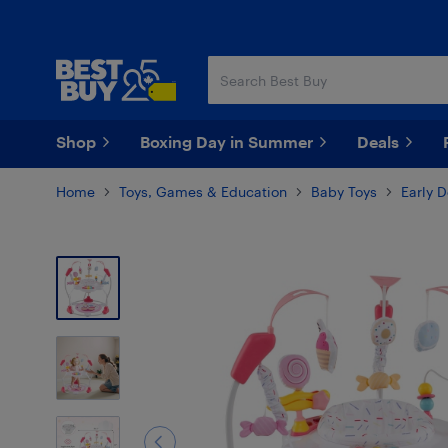
Skip
Skip
to
to
main
footer
content
Shop
Boxing Day in Summer
Deals
Home
Toys, Games & Education
Baby Toys
Early 