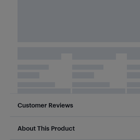
Customer Reviews
About This Product