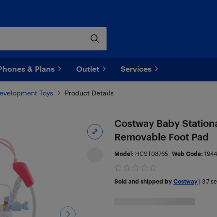
Phones & Plans
Outlet
Services
Development Toys
Product Details
Costway Baby Stationa
Removable Foot Pad
Model:
HCST08765
Web Code:
1944
Sold and shipped by
Costway
|
3.7
sel