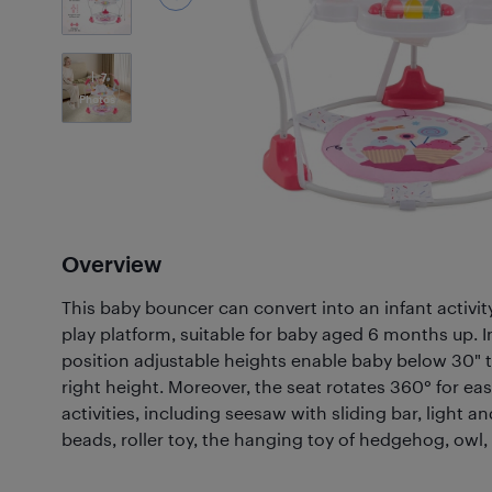
7
Photos
Overview
This baby bouncer can convert into an infant activit
play platform, suitable for baby aged 6 months up. 
position adjustable heights enable baby below 30" to
right height. Moreover, the seat rotates 360° for eas
activities, including seesaw with sliding bar, light an
beads, roller toy, the hanging toy of hedgehog, owl, 