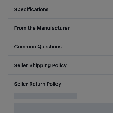
Specifications
From the Manufacturer
Common Questions
Seller Shipping Policy
Seller Return Policy