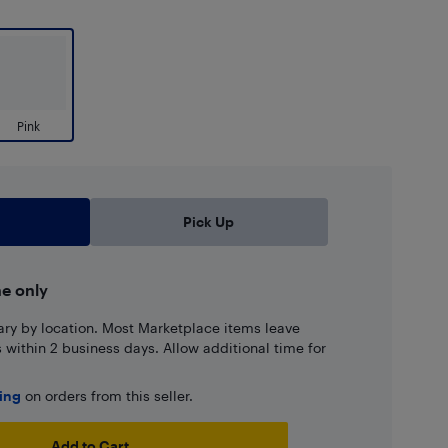
Pink
Pick Up
ne only
ary by location. Most Marketplace items leave
ns within 2 business days. Allow additional time for
ping
on orders from this seller.
Add to Cart