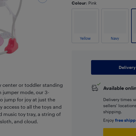
Colour
: Pink
Yellow
Navy
Delivery
y center or toddler standing
Available onli
In jumper mode, our 3-
 jump for joy at just the
Delivery times v
sellers' locatio
y access to all the toys and
shipping.
d music toy tray, a string of
Enjoy
free ship
sloth, and cloud.