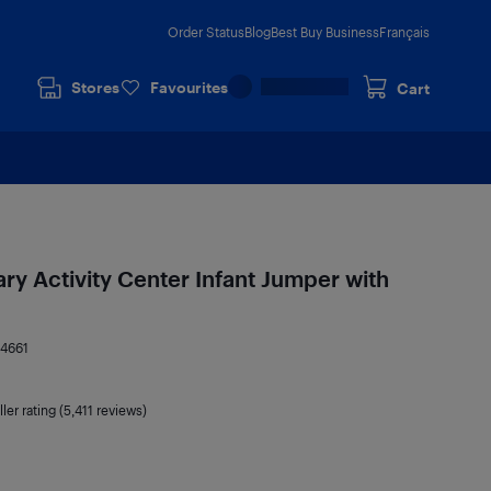
Order Status
Blog
Best Buy Business
Français
Stores
Favourites
Cart
ry Activity Center Infant Jumper with
4661
ler rating (5,411 reviews)