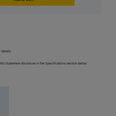
details.
lity Guarantee disclosure in the Specifications section below.