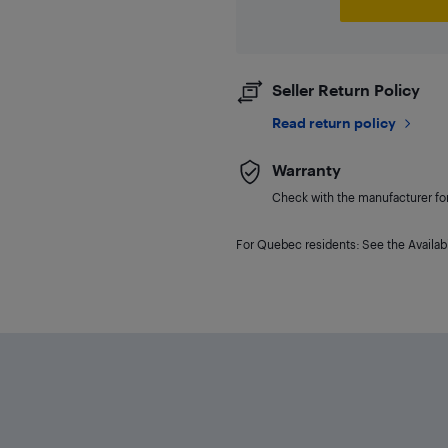
Seller Return Policy
Read return policy
Warranty
Check with the manufacturer for 
For Quebec residents: See the Availabi