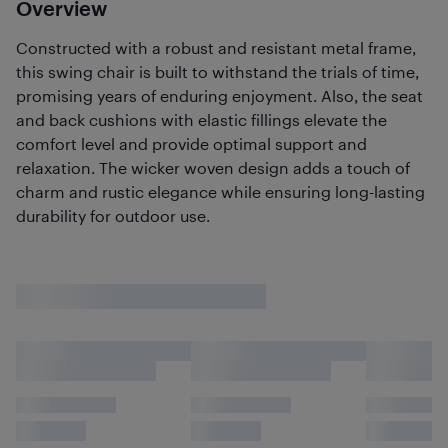
Overview
Constructed with a robust and resistant metal frame,
this swing chair is built to withstand the trials of time,
promising years of enduring enjoyment. Also, the seat
and back cushions with elastic fillings elevate the
comfort level and provide optimal support and
relaxation. The wicker woven design adds a touch of
charm and rustic elegance while ensuring long-lasting
durability for outdoor use.