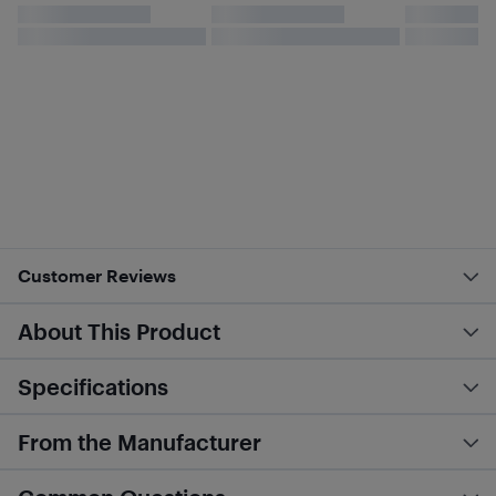
Customer Reviews
About This Product
Specifications
From the Manufacturer