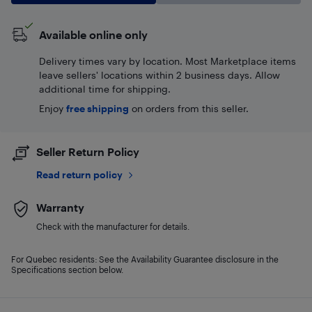
Available online only
Delivery times vary by location. Most Marketplace items
leave sellers' locations within 2 business days. Allow
additional time for shipping.
Enjoy
free shipping
on orders from this seller.
Seller Return Policy
Read return policy
Warranty
Check with the manufacturer for details.
For Quebec residents: See the Availability Guarantee disclosure in the
Specifications section below.