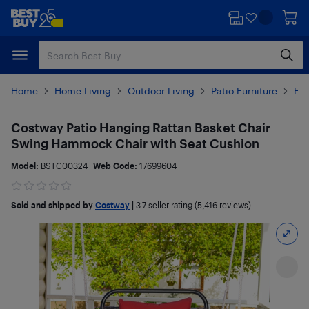
Skip
Skip
to
to
main
footer
content
Home
Home Living
Outdoor Living
Patio Furniture
Ha
Costway Patio Hanging Rattan Basket Chair
Swing Hammock Chair with Seat Cushion
Model:
BSTC00324
Web Code:
17699604
Sold and shipped by
Costway
|
3.7
seller rating (5,416 reviews)