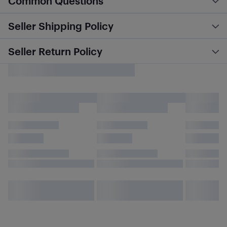
Common Questions
Seller Shipping Policy
Seller Return Policy