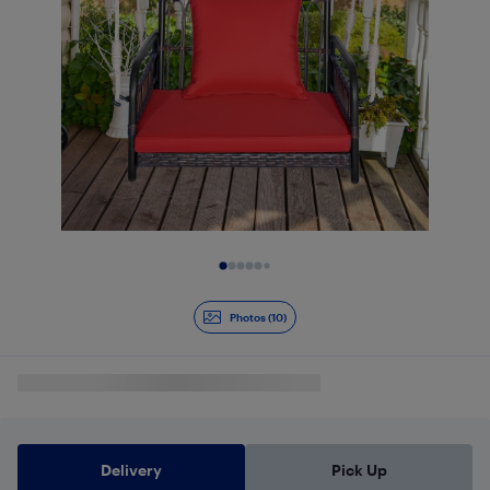
Slide 1 of 10
Photos (10)
Delivery
Pick Up