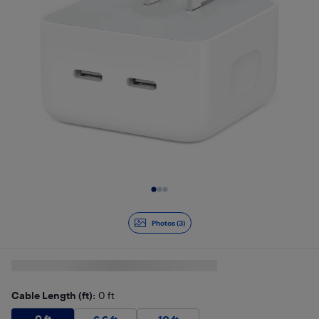
Slide 1 of 3
Photos (3)
Cable Length (ft)
: 0 ft
0 ft
$
16.99
0 ft
6.6 ft
$
22.99
10 ft
$
24.99