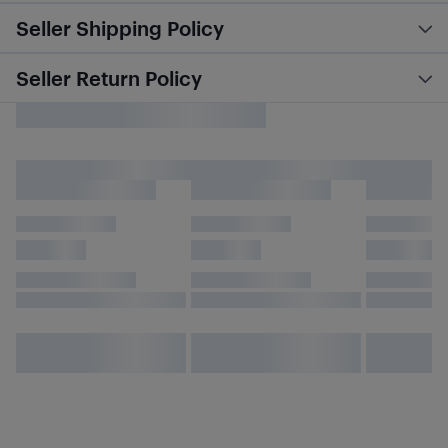
Seller Shipping Policy
Seller Return Policy