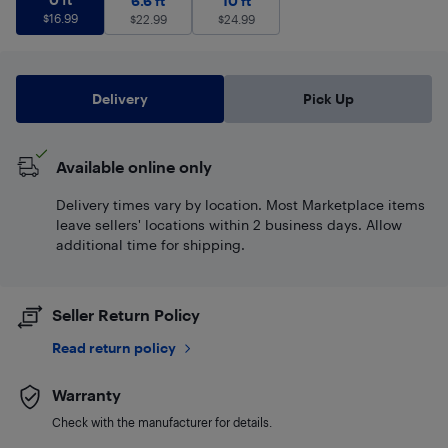
6.6 ft
10 ft
$
16.99
$
22.99
$
24.99
Delivery
Pick Up
Available online only
Delivery times vary by location. Most Marketplace items
leave sellers' locations within 2 business days. Allow
additional time for shipping.
Seller Return Policy
Read return policy
Warranty
Check with the manufacturer for details.