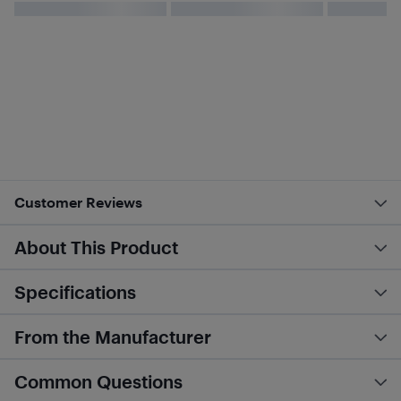
Customer Reviews
About This Product
Specifications
From the Manufacturer
Common Questions