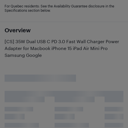
For Quebec residents: See the Availability Guarantee disclosure in the
Specifications section below.
Overview
[CS] 35W Dual USB C PD 3.0 Fast Wall Charger Power
Adapter for Macbook iPhone 15 iPad Air Mini Pro
Samsung Google