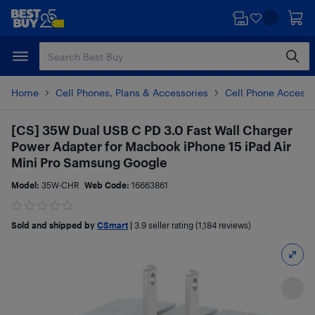
Skip
Skip
to
to
main
footer
content
Home
Cell Phones, Plans & Accessories
Cell Phone Accesso
[CS] 35W Dual USB C PD 3.0 Fast Wall Charger
Power Adapter for Macbook iPhone 15 iPad Air
Mini Pro Samsung Google
Model:
35W-CHR
Web Code:
16663861
Sold and shipped by
CSmart
|
3.9
seller rating (1,184 reviews)