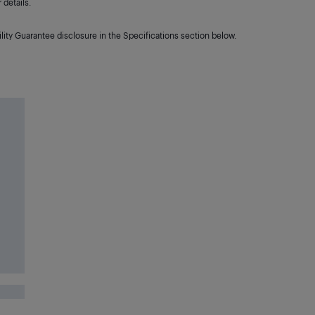
details.
lity Guarantee disclosure in the Specifications section below.