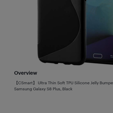
Overview
【CSmart】 Ultra Thin Soft TPU Silicone Jelly Bumpe
Samsung Galaxy S8 Plus, Black