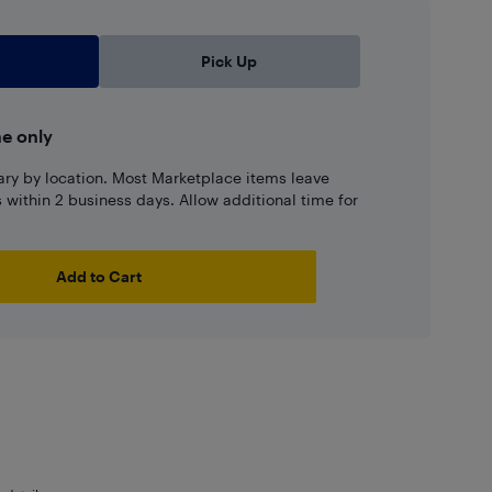
Pick Up
ne only
ary by location. Most Marketplace items leave
ns within 2 business days. Allow additional time for
Add to Cart