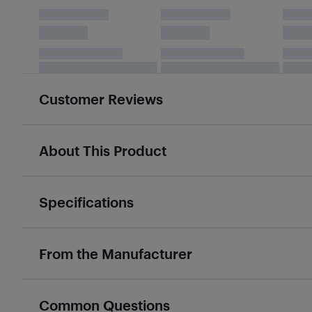
Customer Reviews
About This Product
Specifications
From the Manufacturer
Common Questions