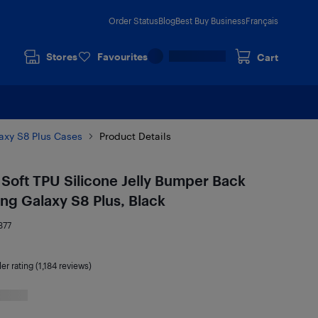
Order Status
Blog
Best Buy Business
Français
Stores
Favourites
Cart
xy S8 Plus Cases
Product Details
Soft TPU Silicone Jelly Bumper Back
ng Galaxy S8 Plus, Black
377
ler rating (1,184 reviews)