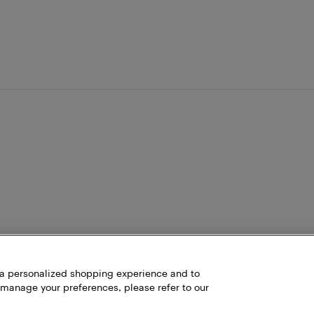
h a personalized shopping experience and to
 manage your preferences, please refer to our