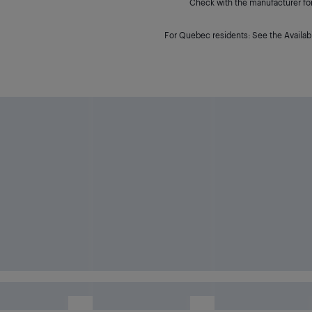
Check with the manufacturer for 
For Quebec residents: See the Availabi