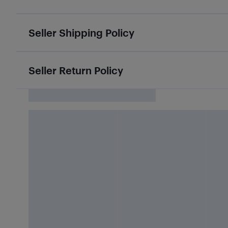
Seller Shipping Policy
Seller Return Policy