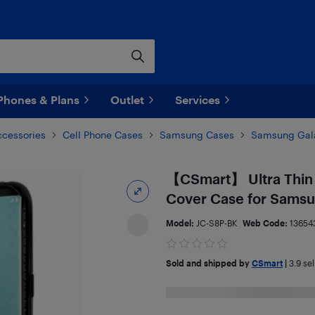
Phones & Plans
Outlet
Services
ccessories
Cell Phone Cases
Samsung Cases
Samsung Gala
【CSmart】 Ultra Thin 
Cover Case for Samsu
Model:
JC-S8P-BK
Web Code:
13654
Sold and shipped by
CSmart
|
3.9
sel