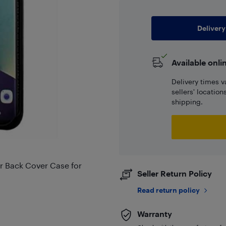
Delivery
Available onli
Delivery times v
sellers' locatio
shipping.
r Back Cover Case for
Seller Return Policy
Read return policy
Warranty