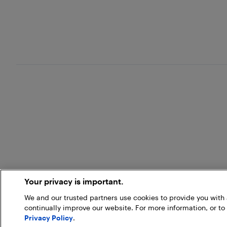
Your privacy is important.
We and our trusted partners use cookies to provide you wit
continually improve our website. For more information, or to
Privacy Policy
.