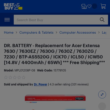
Skip
Skip
to
to
main
footer
content
Home
Computers & Tablets
Computer Accessories
Lapt
DR. BATTERY - Replacement for Acer Extensa
7630 / 7630EZ / 7630G / 7630Z / 7630ZG /
7230 / BTP-AS5520G / ICK70 / ICL50 / ICW50
[14.8V / 4400mAh / 65Wh] *** Free Shipping***
Model:
MPL01208P-08
Web Code:
15779105
Sold and shipped by
Dr. Power
|
4.3
seller rating (331 reviews)