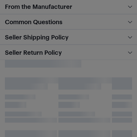
From the Manufacturer
Common Questions
Seller Shipping Policy
Seller Return Policy