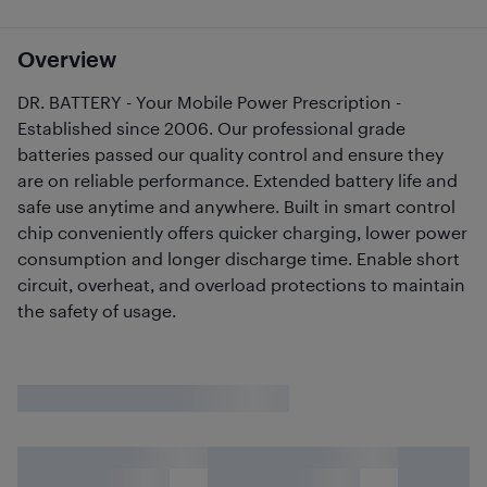
Overview
DR. BATTERY - Your Mobile Power Prescription -
Established since 2006. Our professional grade
batteries passed our quality control and ensure they
are on reliable performance. Extended battery life and
safe use anytime and anywhere. Built in smart control
chip conveniently offers quicker charging, lower power
consumption and longer discharge time. Enable short
circuit, overheat, and overload protections to maintain
the safety of usage.