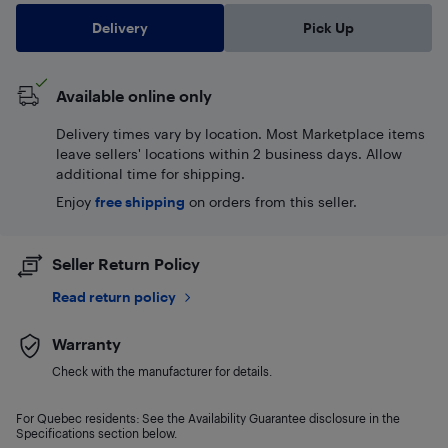
Delivery
Pick Up
Available online only
Delivery times vary by location. Most Marketplace items
leave sellers' locations within 2 business days. Allow
additional time for shipping.
Enjoy
free shipping
on orders from this seller.
Seller Return Policy
Read return policy
Warranty
Check with the manufacturer for details.
For Quebec residents: See the Availability Guarantee disclosure in the
Specifications section below.