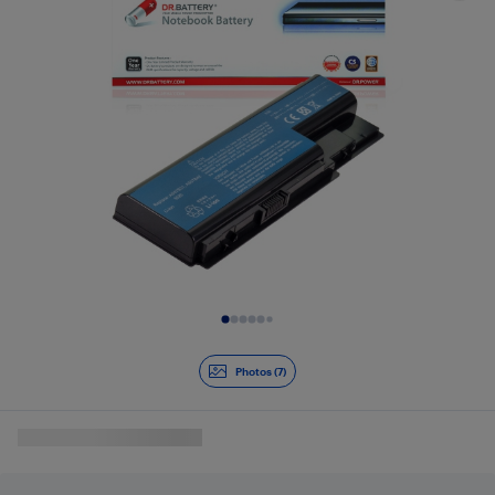
Slide 1 of 7
Photos (7)