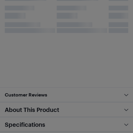
Customer Reviews
About This Product
Specifications