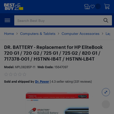
Skip
Skip
to
to
main
footer
content
Home
Computers & Tablets
Computer Accessories
Lapt
DR. BATTERY - Replacement for HP EliteBook
720 G1 / 720 G2 / 725 G1 / 725 G2 / 820 G1 /
717378-001 / HSTNN-IB4T / HSTNN-LB4T
Model:
MPL08285P-11
Web Code:
15647097
Sold and shipped by
Dr. Power
|
4.3
seller rating (331 reviews)