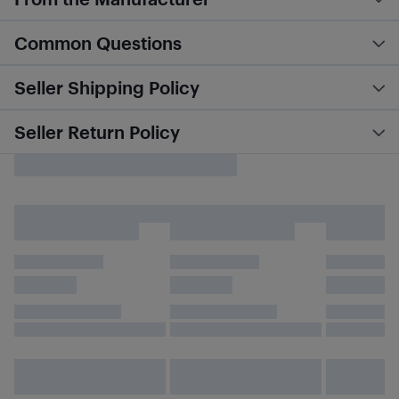
Common Questions
Seller Shipping Policy
Seller Return Policy