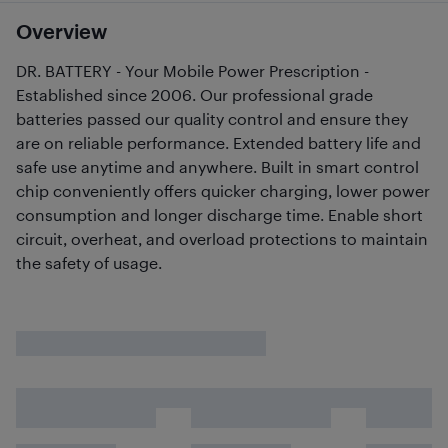
Overview
DR. BATTERY - Your Mobile Power Prescription -
Established since 2006. Our professional grade
batteries passed our quality control and ensure they
are on reliable performance. Extended battery life and
safe use anytime and anywhere. Built in smart control
chip conveniently offers quicker charging, lower power
consumption and longer discharge time. Enable short
circuit, overheat, and overload protections to maintain
the safety of usage.