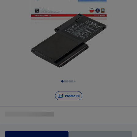
Slide 1 of 8
Photos (8)