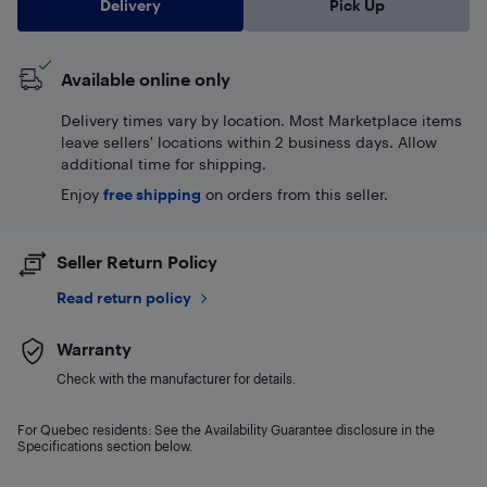
Delivery
Pick Up
Available online only
Delivery times vary by location. Most Marketplace items
leave sellers' locations within 2 business days. Allow
additional time for shipping.
Enjoy
free shipping
on orders from this seller.
Seller Return Policy
Read return policy
Warranty
Check with the manufacturer for details.
For Quebec residents: See the Availability Guarantee disclosure in the
Specifications section below.