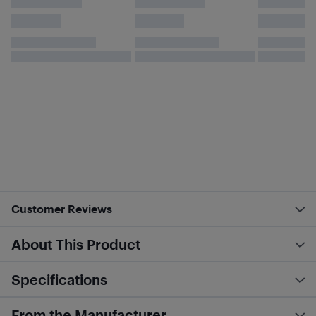
Customer Reviews
About This Product
Specifications
From the Manufacturer