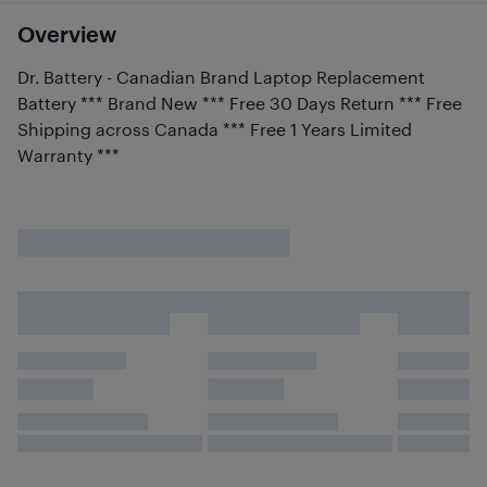
Overview
Dr. Battery - Canadian Brand Laptop Replacement
Battery *** Brand New *** Free 30 Days Return *** Free
Shipping across Canada *** Free 1 Years Limited
Warranty ***