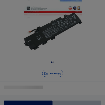
Slide 1 of 2
Photos (2)