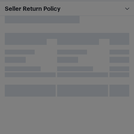
Seller Return Policy