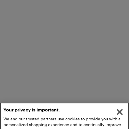
Your privacy is important.
We and our trusted partners use cookies to provide you with a
personalized shopping experience and to continually improve