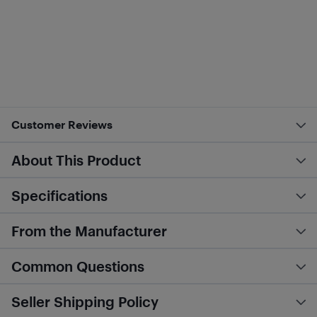
Customer Reviews
About This Product
Specifications
From the Manufacturer
Common Questions
Seller Shipping Policy