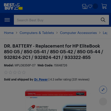
Skip
Skip
to
to
main
footer
content
Home
Computers & Tablets
Computer Accessories
Lapt
DR. BATTERY - Replacement for HP EliteBook
850 G5 / 850 G5-41 / 850 G5-42 / 850 G5-44 /
932824-2C1 / 932824-421 / 933322-855
Model:
MPL08356P-07
Web Code:
15648726
Sold and shipped by
Dr. Power
|
4.3
seller rating (331 reviews)