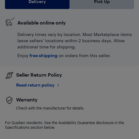
Delivery
Pick Up
Available online only
Delivery times vary by location. Most Marketplace items
leave sellers' locations within 2 business days. Allow
additional time for shipping.
Enjoy
free shipping
on orders from this seller.
Seller Return Policy
Read return policy
Warranty
Check with the manufacturer for details.
For Quebec residents: See the Availability Guarantee disclosure in the
Specifications section below.