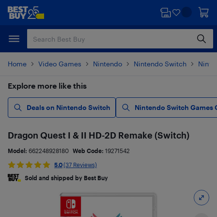
Skip
Skip
to
to
main
footer
content
Home
Video Games
Nintendo
Nintendo Switch
Ninte
Explore more like this
Deals on Nintendo Switch
Nintendo Switch Games 
Dragon Quest I & II HD-2D Remake (Switch)
Model:
662248928180
Web Code:
19271542
5.0
(37 Reviews)
Sold and shipped by Best Buy