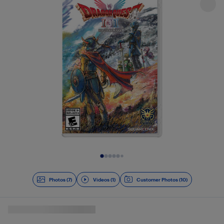
Slide 1 of 8
Photos (7)
Videos (1)
Customer Photos (10)