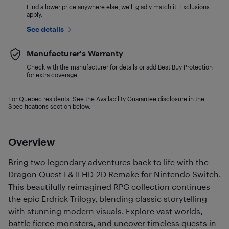
Find a lower price anywhere else, we'll gladly match it. Exclusions
apply.
See details
Manufacturer's Warranty
Check with the manufacturer for details or add Best Buy Protection
for extra coverage.
For Quebec residents: See the Availability Guarantee disclosure in the
Specifications section below.
Overview
Bring two legendary adventures back to life with the
Dragon Quest I & II HD-2D Remake for Nintendo Switch.
This beautifully reimagined RPG collection continues
the epic Erdrick Trilogy, blending classic storytelling
with stunning modern visuals. Explore vast worlds,
battle fierce monsters, and uncover timeless quests in