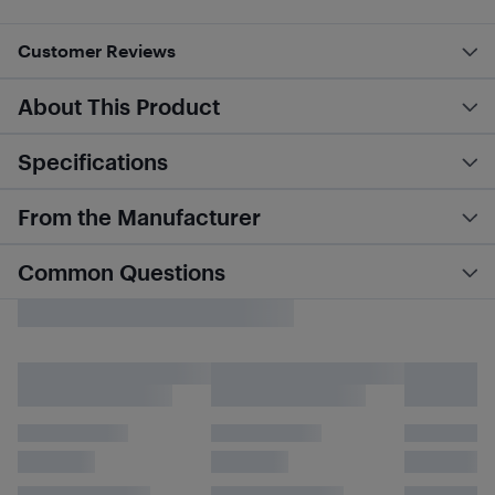
Customer Reviews
About This Product
Specifications
From the Manufacturer
Common Questions