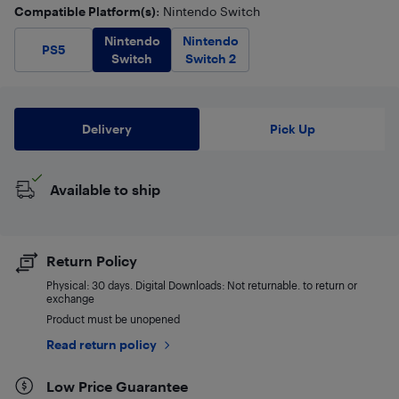
Compatible Platform(s)
: Nintendo Switch
Nintendo
Nintendo
PS5
Switch
Switch 2
Delivery
Pick Up
Available to ship
Return Policy
Physical: 30 days. Digital Downloads: Not returnable. to return or
exchange
Product must be unopened
Read return policy
Low Price Guarantee