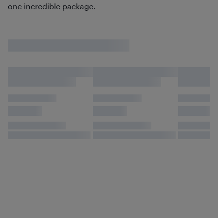
one incredible package.