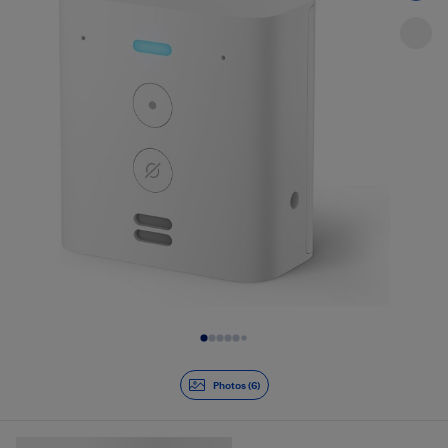
Slide 1 of 6
Photos (6)