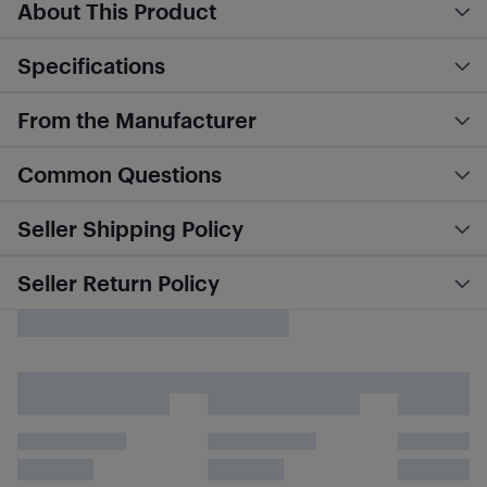
About This Product
Specifications
From the Manufacturer
Common Questions
Seller Shipping Policy
Seller Return Policy