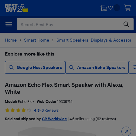
Skip
Skip
to
to
main
footer
content
Home
Smart Home
Smart Speakers, Displays & Accessorie
Explore more like this
Google Nest Speakers
Amazon Echo Speakers
Amazon Echo Flex Smart Speaker with Alexa,
White
Model:
Echo Flex
Web Code:
19339715
4.3
(6 Reviews)
Sold and shipped by
GR Worldwide
|
4.6
seller rating (62 reviews)