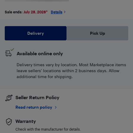
Sale ends:
July 28, 2028
*
Details
Delivery
Pick Up
Available online only
Delivery times vary by location. Most Marketplace items
leave sellers' locations within 2 business days. Allow
additional time for shipping.
Seller Return Policy
Read return policy
Warranty
Check with the manufacturer for details.