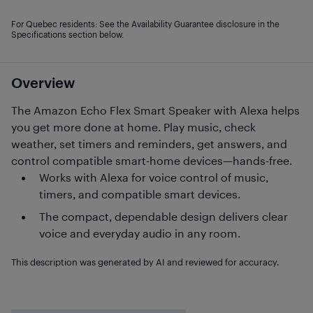
For Quebec residents: See the Availability Guarantee disclosure in the
Specifications section below.
Overview
The Amazon Echo Flex Smart Speaker with Alexa helps
you get more done at home. Play music, check
weather, set timers and reminders, get answers, and
control compatible smart-home devices—hands-free.
Works with Alexa for voice control of music,
timers, and compatible smart devices.
The compact, dependable design delivers clear
voice and everyday audio in any room.
This description was generated by AI and reviewed for accuracy.