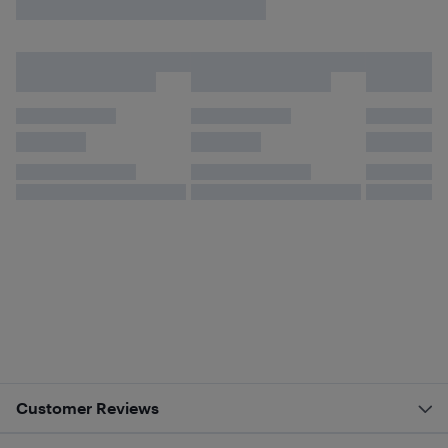
Customer Reviews