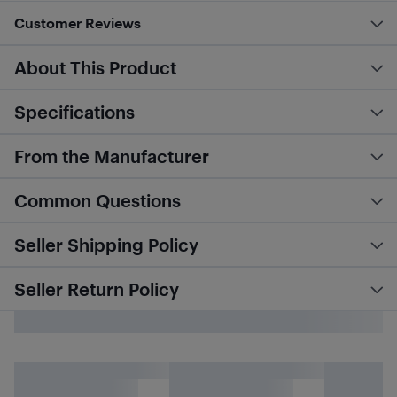
Customer Reviews
About This Product
Specifications
From the Manufacturer
Common Questions
Seller Shipping Policy
Seller Return Policy