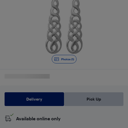
Photos (1)
Delivery
Pick Up
Available online only