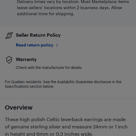
Delivery times vary by location. Most Marketplace items
leave sellers' locations within 2 business days. Allow
additional time for shipping.
Seller Return Policy
Read return policy
Warranty
Check with the manufacturer for details.
For Quebec residents: See the Availability Guarantee disclosure in the
Specifications section below.
Overview
These high polish Celtic leverback earrings are made
of genuine sterling silver and measure 24mm or 1 inch
in height and 6mm or 0.3 inches wide.