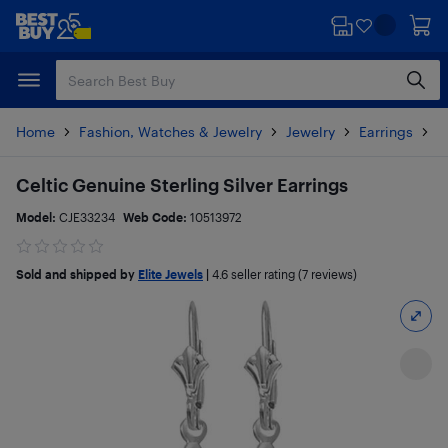
Skip
Skip
to
to
main
footer
content
Home
Fashion, Watches & Jewelry
Jewelry
Earrings
P
Celtic Genuine Sterling Silver Earrings
Model:
CJE33234
Web Code:
10513972
Sold and shipped by
Elite Jewels
|
4.6
seller rating (7 reviews)