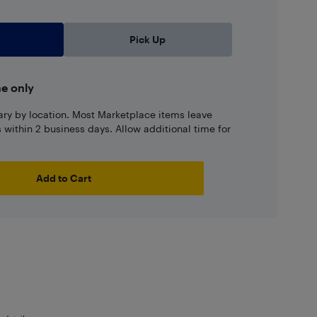
Pick Up
ne only
ary by location. Most Marketplace items leave
ns within 2 business days. Allow additional time for
Add to Cart