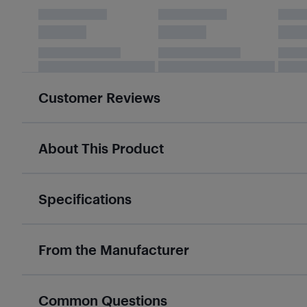
Customer Reviews
About This Product
Specifications
From the Manufacturer
Common Questions