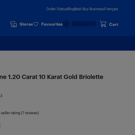
Order Status
Blog
Best Buy Business
Français
Stores
Favourites
Cart
e 1.20 Carat 10 Karat Gold Briolette
43
seller rating (7 reviews)