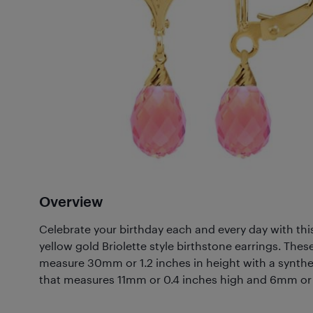
Overview
Celebrate your birthday each and every day with this 
yellow gold Briolette style birthstone earrings. Thes
measure 30mm or 1.2 inches in height with a synthe
that measures 11mm or 0.4 inches high and 6mm or 0