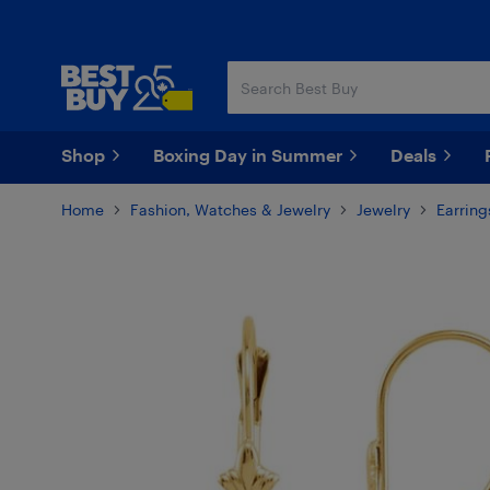
Skip
Skip
to
to
main
footer
content
Shop
Boxing Day in Summer
Deals
Home
Fashion, Watches & Jewelry
Jewelry
Earring