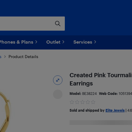
Phones & Plans
Outlet
Services
s
Product Details
Created Pink Tourmalin
Earrings
Model:
BE38224
Web Code:
105139
Sold and shipped by
Elite Jewels
|
4.6