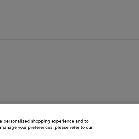
h a personalized shopping experience and to
 manage your preferences, please refer to our