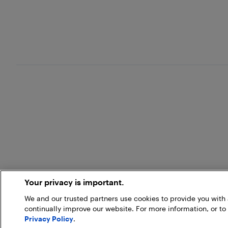
Your privacy is important.
We and our trusted partners use cookies to provide you wit
continually improve our website. For more information, or to
Privacy Policy
.