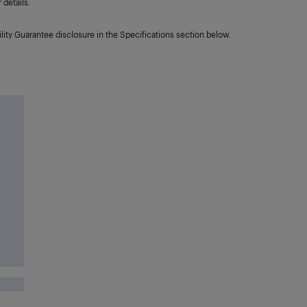
details.
lity Guarantee disclosure in the Specifications section below.