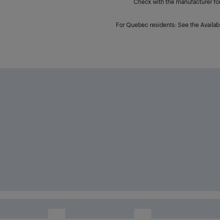
Check with the manufacturer for 
For Quebec residents: See the Availabi