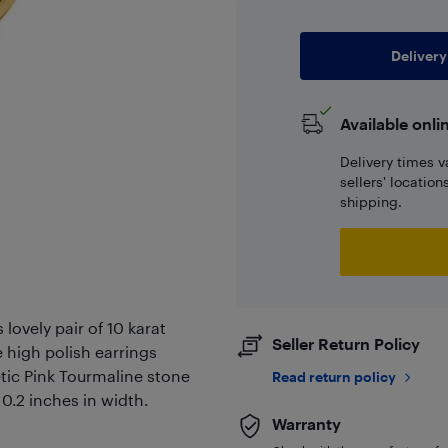
Delivery
Available onli
Delivery times v
sellers' locatio
shipping.
lovely pair of 10 karat
Seller Return Policy
e high polish earrings
tic Pink Tourmaline stone
Read return policy
.2 inches in width.
Warranty