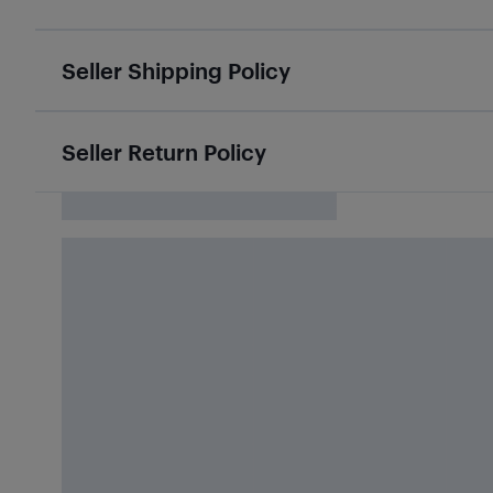
Seller Shipping Policy
Seller Return Policy