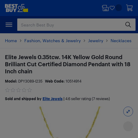
Skip
Skip
to
to
main
footer
content
Home
Fashion, Watches & Jewelry
Jewelry
Necklaces
Elite Jewels 0.35tcw. 14K Yellow Gold Round
Brilliant Cut Certified Diamond Pendant with 18
Inch chain
Model:
DPY3089-I235
Web Code:
10514914
Sold and shipped by
Elite Jewels
|
4.6
seller rating (7 reviews)