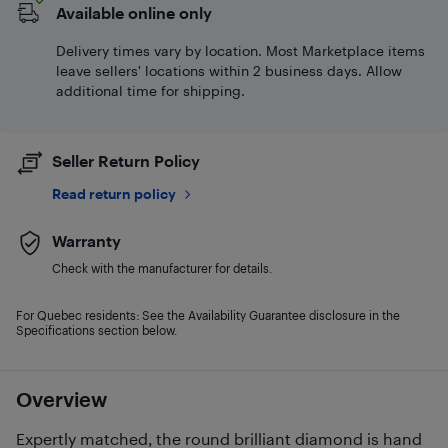
Available online only
Delivery times vary by location. Most Marketplace items
leave sellers' locations within 2 business days. Allow
additional time for shipping.
Seller Return Policy
Read return policy
Warranty
Check with the manufacturer for details.
For Quebec residents: See the Availability Guarantee disclosure in the
Specifications section below.
Overview
Expertly matched, the round brilliant diamond is hand