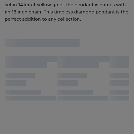
set in 14 karat yellow gold. The pendant is comes with
an 18 inch chain. This timeless diamond pendant is the
perfect addition to any collection.