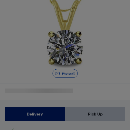
Photos (1)
Delivery
Pick Up