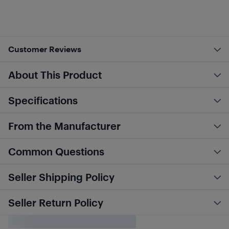
Customer Reviews
About This Product
Specifications
From the Manufacturer
Common Questions
Seller Shipping Policy
Seller Return Policy