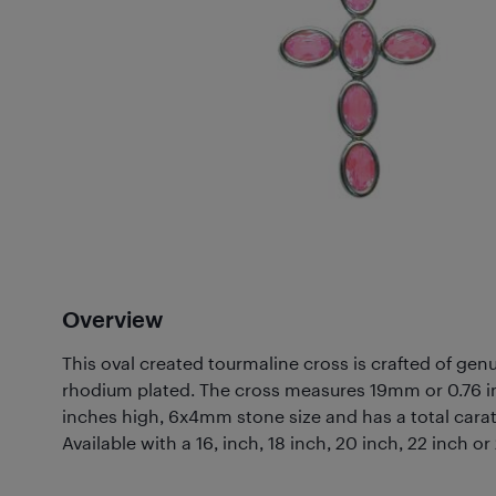
Overview
This oval created tourmaline cross is crafted of genui
rhodium plated. The cross measures 19mm or 0.76 i
inches high, 6x4mm stone size and has a total carat
Available with a 16, inch, 18 inch, 20 inch, 22 inch or