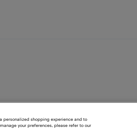
h a personalized shopping experience and to
 manage your preferences, please refer to our