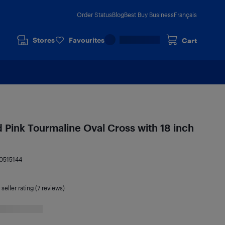
Order Status
Blog
Best Buy Business
Français
Stores
Favourites
Cart
d Pink Tourmaline Oval Cross with 18 inch
0515144
seller rating (7 reviews)