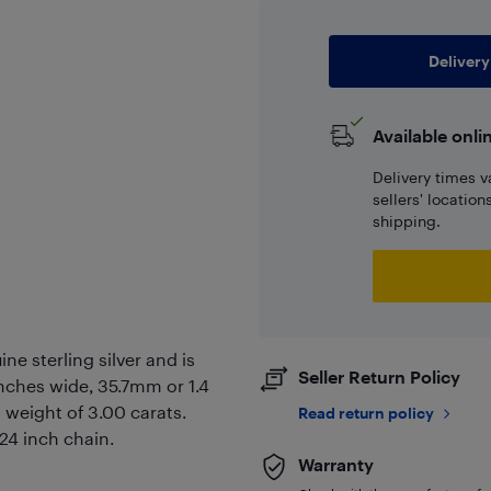
Delivery
Available onli
Delivery times v
sellers' locatio
shipping.
ne sterling silver and is
Seller Return Policy
nches wide, 35.7mm or 1.4
 weight of 3.00 carats.
Read return policy
 24 inch chain.
Warranty