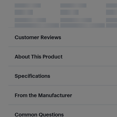
Customer Reviews
About This Product
Specifications
From the Manufacturer
Common Questions