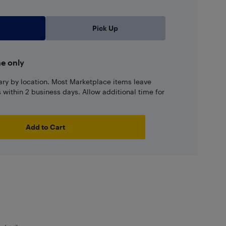
Pick Up
ne only
ary by location. Most Marketplace items leave
ns within 2 business days. Allow additional time for
Add to Cart