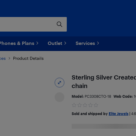
Phones & Plans
Outlet
Services
ces
Product Details
Sterling Silver Create
chain
Model:
PC3308CTO-18
Web Code:
1
Sold and shipped by
Elite Jewels
|
4.6