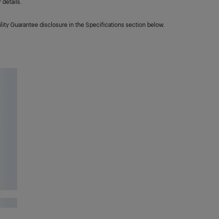
details.
lity Guarantee disclosure in the Specifications section below.