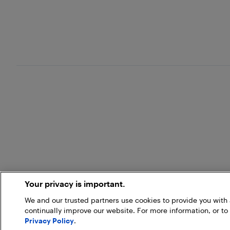
Your privacy is important.
We and our trusted partners use cookies to provide you wit
continually improve our website. For more information, or to
Privacy Policy
.