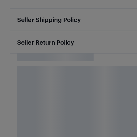
Seller Shipping Policy
Seller Return Policy