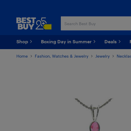
Skip
Skip
to
to
main
footer
content
Shop
Boxing Day in Summer
Deals
Home
Fashion, Watches & Jewelry
Jewelry
Neckla