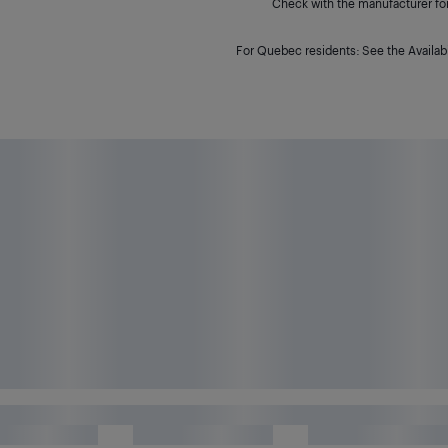
Check with the manufacturer for 
For Quebec residents: See the Availabi