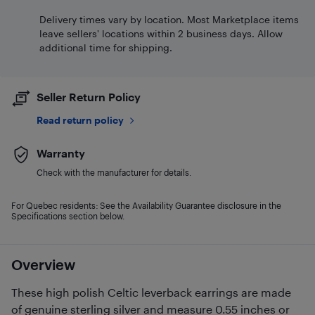
Delivery times vary by location. Most Marketplace items
leave sellers' locations within 2 business days. Allow
additional time for shipping.
Seller Return Policy
Read return policy
Warranty
Check with the manufacturer for details.
For Quebec residents: See the Availability Guarantee disclosure in the
Specifications section below.
Overview
These high polish Celtic leverback earrings are made
of genuine sterling silver and measure 0.55 inches or