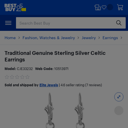
Skip
Skip
to
to
main
footer
content
Home
Fashion, Watches & Jewelry
Jewelry
Earrings
P
Traditional Genuine Sterling Silver Celtic
Earrings
Model:
CJE33232
Web Code:
10513971
Sold and shipped by
Elite Jewels
|
4.6
seller rating (7 reviews)