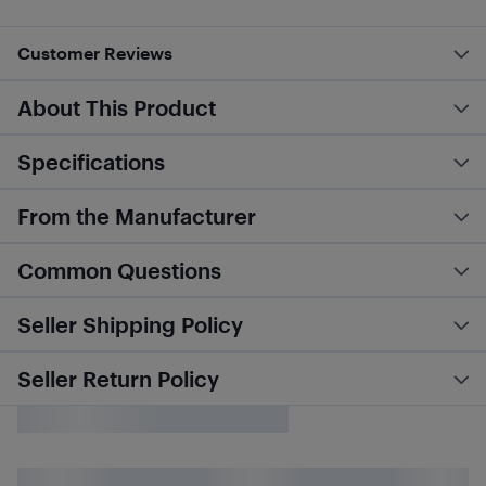
Customer Reviews
About This Product
Specifications
From the Manufacturer
Common Questions
Seller Shipping Policy
Seller Return Policy