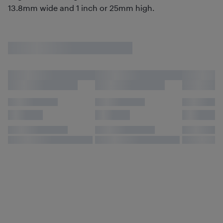
13.8mm wide and 1 inch or 25mm high.