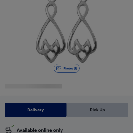
Photos (1)
Delivery
Pick Up
Available online only