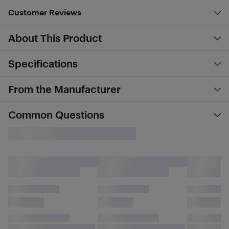
Customer Reviews
About This Product
Specifications
From the Manufacturer
Common Questions