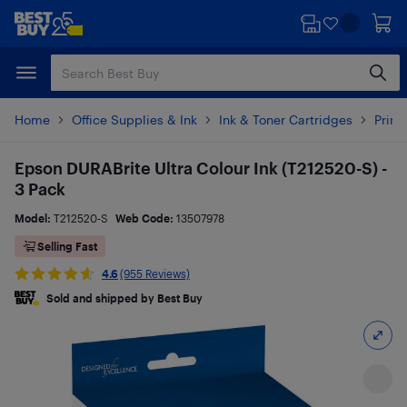
Skip
Skip
to
to
main
footer
content
Home
Office Supplies & Ink
Ink & Toner Cartridges
Printe
Epson DURABrite Ultra Colour Ink (T212520-S) -
3 Pack
Model:
T212520-S
Web Code:
13507978
Selling Fast
4.6
(955 Reviews)
Sold and shipped by Best Buy