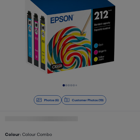
Slide 1 of 6
Photos (6)
Customer Photos (19)
Colour
: Colour Combo