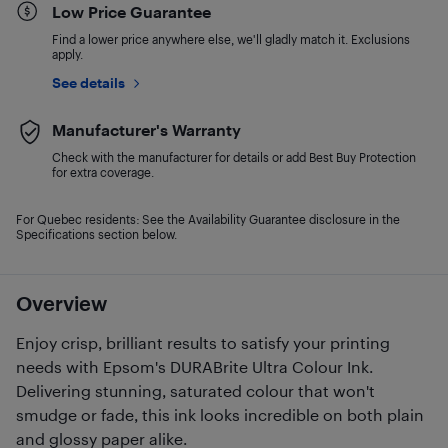
Low Price Guarantee
Find a lower price anywhere else, we'll gladly match it. Exclusions
apply.
See details
Manufacturer's Warranty
Check with the manufacturer for details or add Best Buy Protection
for extra coverage.
For Quebec residents: See the Availability Guarantee disclosure in the
Specifications section below.
Overview
Enjoy crisp, brilliant results to satisfy your printing
needs with Epsom's DURABrite Ultra Colour Ink.
Delivering stunning, saturated colour that won't
smudge or fade, this ink looks incredible on both plain
and glossy paper alike.