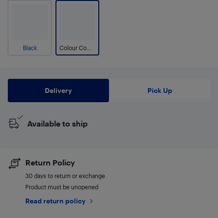
Black
Colour Combo
Delivery
Pick Up
Available to ship
Return Policy
30 days to return or exchange
Product must be unopened
Read return policy