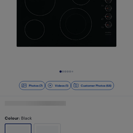
Slide 1 of 8
Photos (7)
Videos (1)
Customer Photos (64)
Colour
: Black