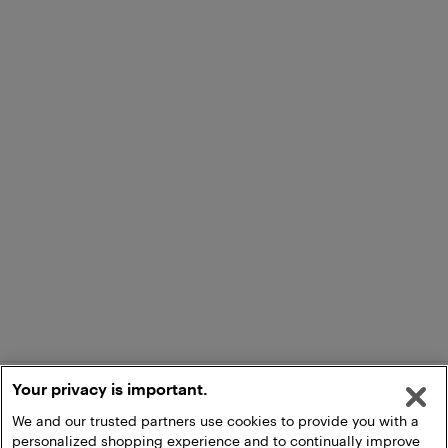
Your privacy is important.
We and our trusted partners use cookies to provide you with a
personalized shopping experience and to continually improve