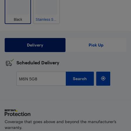
Black
Stainless Steel
Delivery
Pick Up
Scheduled Delivery
Search
Coverage that goes above and beyond the manufacturer’s
warranty.