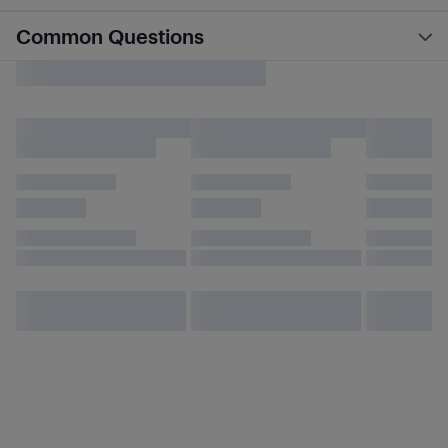
Common Questions