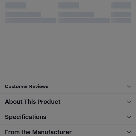
Customer Reviews
About This Product
Specifications
From the Manufacturer