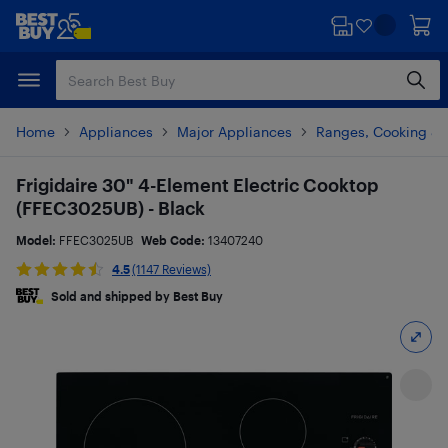
Skip
Skip
to
to
main
footer
content
Home
Appliances
Major Appliances
Ranges, Cooking & V
Frigidaire 30" 4-Element Electric Cooktop
(FFEC3025UB) - Black
Model:
FFEC3025UB
Web Code:
13407240
4.5
(1147 Reviews)
Sold and shipped by Best Buy