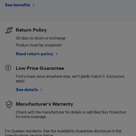
See benefits
Return Policy
30 days to return or exchange
Product must be unopened
Read return policy
Low Price Guarantee
Find a lower price anywhere else, we'll gladly match it. Exclusions
apply.
See details
Manufacturer's Warranty
Check with the manufacturer for details or add Best Buy Protection
for extra coverage.
For Quebec residents: See the Availability Guarantee disclosure in the
Specifications section below.