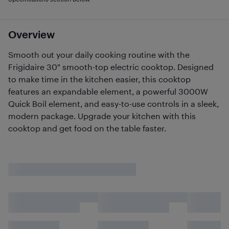
Overview
Smooth out your daily cooking routine with the
Frigidaire 30" smooth-top electric cooktop. Designed
to make time in the kitchen easier, this cooktop
features an expandable element, a powerful 3000W
Quick Boil element, and easy-to-use controls in a sleek,
modern package. Upgrade your kitchen with this
cooktop and get food on the table faster.