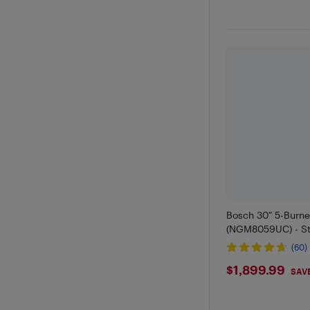
Bosch 30" 5-Burn
(NGM8059UC) - Sta
(60)
$1899.9
$1,899.99
SAV