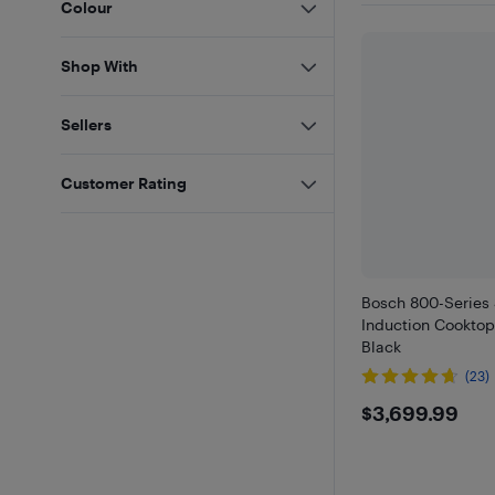
Colour
Shop With
Sellers
Customer Rating
Bosch 800-Series 
Induction Cooktop
Black
(23)
$3699.
$3,699.99