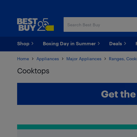
Skip
Skip
to
to
main
footer
content
Shop
Boxing Day in Summer
Deals
Home
Appliances
Major Appliances
Ranges, Cooki
Cooktops
Skip to results
Get the