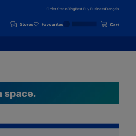
Order Status
Blog
Best Buy Business
Français
Stores
Favourites
Cart
n space.