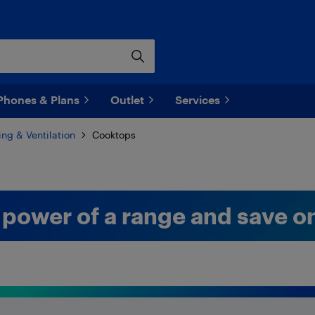
Phones & Plans
Outlet
Services
ng & Ventilation
Cooktops
 power of a range and save o