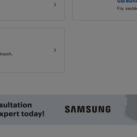
Gas Burn
Fry, saut
 touch.