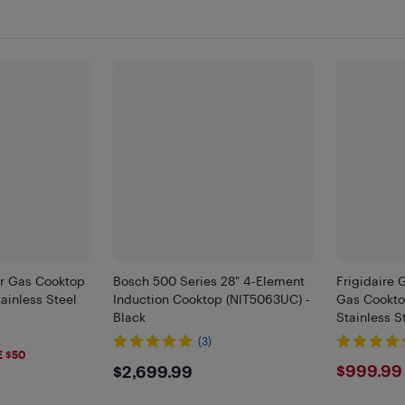
er Gas Cooktop
Bosch 500 Series 28" 4-Element
Frigidaire 
inless Steel
Induction Cooktop (NIT5063UC) -
Gas Cookt
Black
Stainless S
(3)
9
E $50
$2699.99
$999
$999.99
$2,699.99