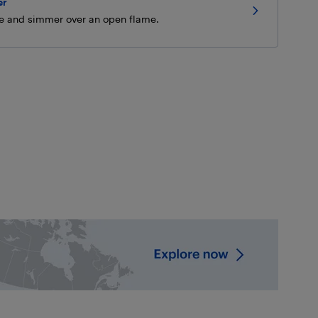
er
ée and simmer over an open flame.