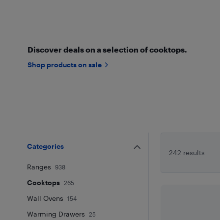
Discover deals on a selection of cooktops.
Shop products on sale
Categories
242 results
Ranges
938
Cooktops
265
Wall Ovens
154
Warming Drawers
25