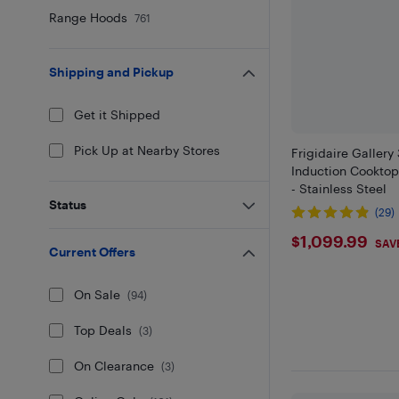
Range Hoods
761
Shipping and Pickup
Get it Shipped
Pick Up at Nearby Stores
Frigidaire Gallery
Induction Cookto
- Stainless Steel
Status
(29)
$1099.9
$1,099.99
SAV
Current Offers
On Sale
(
94
)
Top Deals
(
3
)
On Clearance
(
3
)