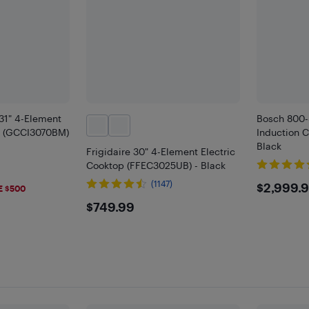
 31" 4-Element
Bosch 800-
p (GCCI3070BM)
Induction 
Black
Frigidaire 30" 4-Element Electric
Cooktop (FFEC3025UB) - Black
9
$299
(1147)
$2,999.
E $500
$749.99
$749.99