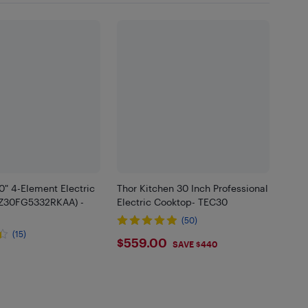
" 4-Element Electric
Thor Kitchen 30 Inch Professional
Z30FG5332RKAA) -
Electric Cooktop- TEC30
(50)
(15)
$559
$559.00
SAVE $440
.99