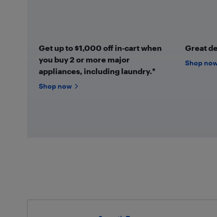
Get up to $1,000 off in‑cart when
Great de
you buy 2 or more major
Shop no
appliances, including laundry.*
Shop now