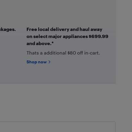
ckages.
Free local delivery and haul away
on select major appliances $699.99
and above.*
Thats a additional $80 off in-cart.
Shop now