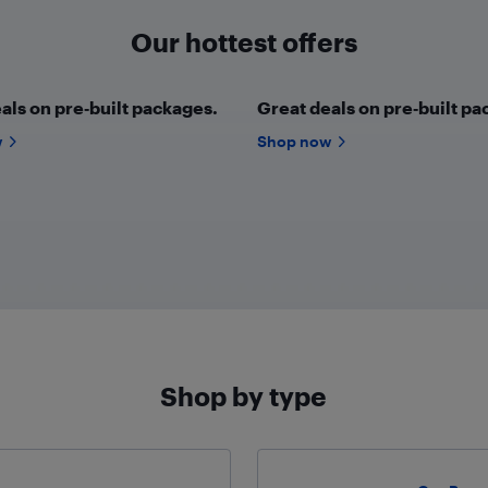
Our hottest offers
als on pre‑built packages.
Great deals on pre‑built pa
w
Shop now
Shop by type