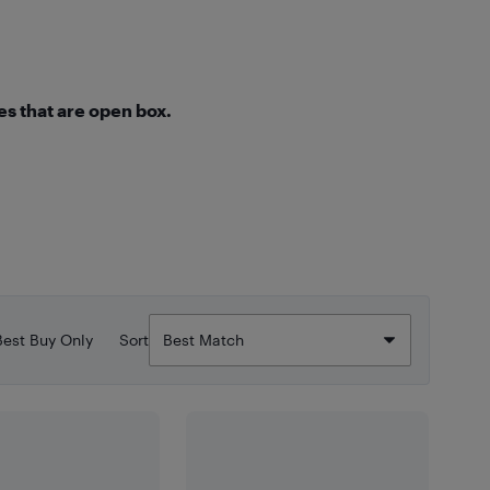
s that are open box.
Best Buy Only
Sort