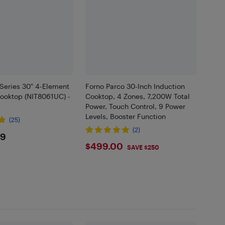
Series 30" 4-Element
Forno Parco 30-Inch Induction
Cooktop (NIT8061UC) -
Cooktop, 4 Zones, 7,200W Total
Power, Touch Control, 9 Power
Levels, Booster Function
(25)
(2)
9.99
99
$499
$499.00
SAVE $250