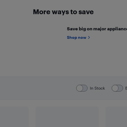
More ways to save
Save big on major appliance
Shop now
In Stock