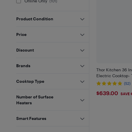
Online Only
(
101
)
Product Condition
Price
Discount
Brands
Thor Kitchen 36 In
Electric Cooktop-
Cooktop Type
(52)
$639
$639.00
SAVE 
Number of Surface
Heaters
Smart Features