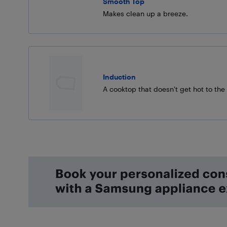
Smooth Top
Makes clean up a breeze.
Induction
A cooktop that doesn't get hot to the