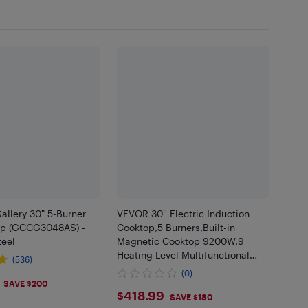
Gallery 30" 5-Burner
VEVOR 30'' Electric Induction
op (GCCG3048AS) -
Cooktop,5 Burners,Built-in
teel
Magnetic Cooktop 9200W,9
Heating Level Multifunctional
(536)
Burner,LED Touch Screen w/
(0)
.99
Child Lock & Over-Temperature
SAVE $200
$418.99
$418.99
Protection
SAVE $180