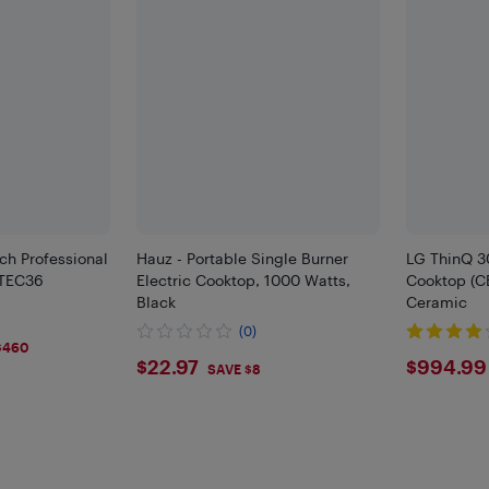
ch Professional
Hauz - Portable Single Burner
LG ThinQ 30
 TEC36
Electric Cooktop, 1000 Watts,
Cooktop (C
Black
Ceramic
(0)
$460
$22.97
$994
$22.97
$994.99
SAVE $8