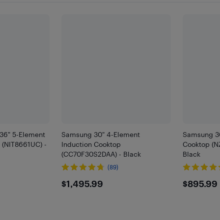
36" 5-Element
Samsung 30" 4-Element
Samsung 30
 (NIT8661UC) -
Induction Cooktop
Cooktop (N
(CC70F30S2DAA) - Black
Black
(89)
99
$1495.99
$895
$1,495.99
$895.99