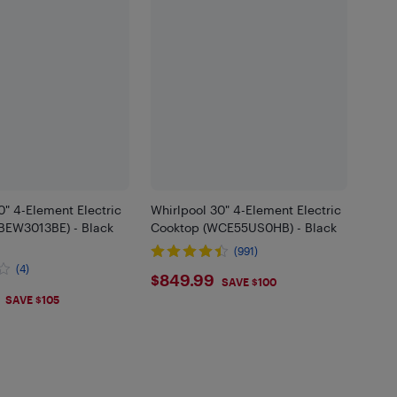
" 4-Element Electric
Whirlpool 30" 4-Element Electric
BEW3013BE) - Black
Cooktop (WCE55US0HB) - Black
(991)
(4)
$849.99
$849.99
SAVE $100
.99
SAVE $105