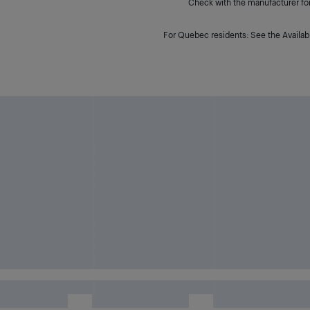
Check with the manufacturer for 
For Quebec residents: See the Availabi