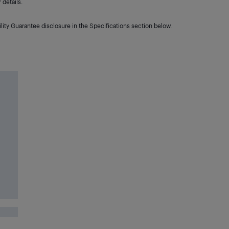
details.
lity Guarantee disclosure in the Specifications section below.