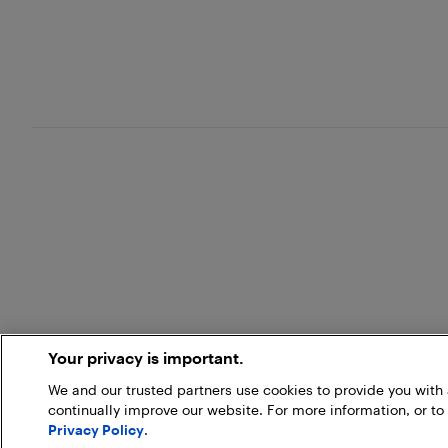
Your privacy is important.
We and our trusted partners use cookies to provide you wit
continually improve our website. For more information, or to
Privacy Policy
.