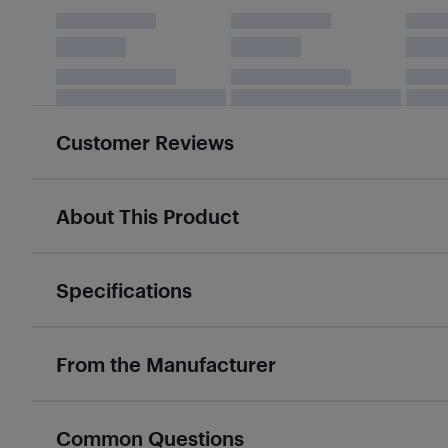
Customer Reviews
About This Product
Specifications
From the Manufacturer
Common Questions