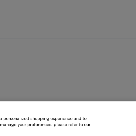
h a personalized shopping experience and to
 manage your preferences, please refer to our