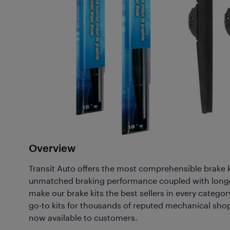
Overview
Transit Auto offers the most comprehensible brake k
unmatched braking performance coupled with long
make our brake kits the best sellers in every category
go-to kits for thousands of reputed mechanical sho
now available to customers.