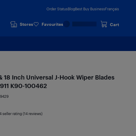
Order Status
Blog
Best Buy Business
Français
Stores
Favourites
Cart
 & 18 Inch Universal J-Hook Wiper Blades
e 911 K90-100462
59429
4
seller rating (14 reviews)