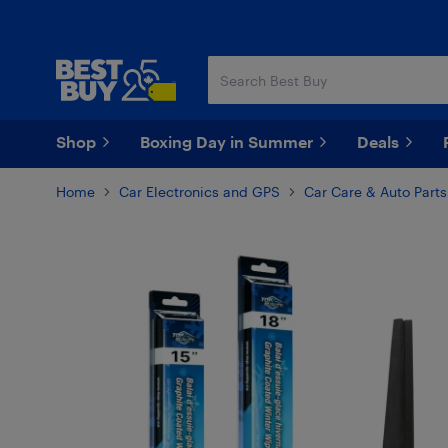
Skip
Skip
to
to
main
footer
content
Shop
Boxing Day in Summer
Deals
Home
Car Electronics and GPS
Car Care & Auto Parts