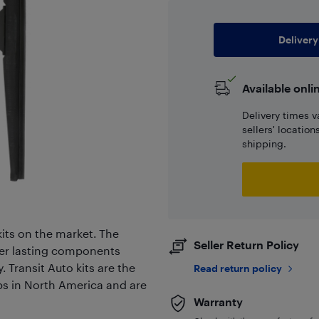
Delivery
Available onli
Delivery times v
sellers' locatio
shipping.
its on the market. The
Seller Return Policy
er lasting components
. Transit Auto kits are the
Read return policy
ps in North America and are
Warranty