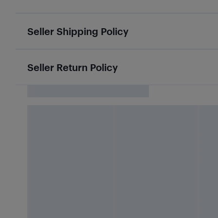
Seller Shipping Policy
Seller Return Policy