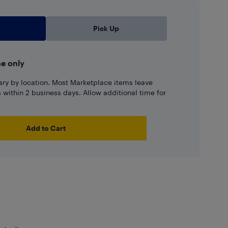
Pick Up
ne only
ary by location. Most Marketplace items leave
ns within 2 business days. Allow additional time for
Add to Cart