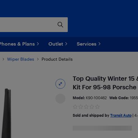
Phones & Plans
Outlet
Services
Wiper Blades
Product Details
Top Quality Winter 15
Kit For 95-98 Porsch
Model:
K90-100462
Web Code:
195
Sold and shipped by
Transit Auto
|
4.