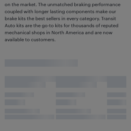
on the market. The unmatched braking performance
coupled with longer lasting components make our
brake kits the best sellers in every category. Transit
Auto kits are the go-to kits for thousands of reputed
mechanical shops in North America and are now
available to customers.