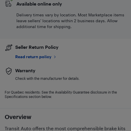
Available online only
Delivery times vary by location. Most Marketplace items
leave sellers' locations within 2 business days. Allow
additional time for shipping.
Seller Return Policy
Read return policy
Warranty
Check with the manufacturer for details.
For Quebec residents: See the Availability Guarantee disclosure in the
Specifications section below.
Overview
Transit Auto offers the most comprehensible brake kits