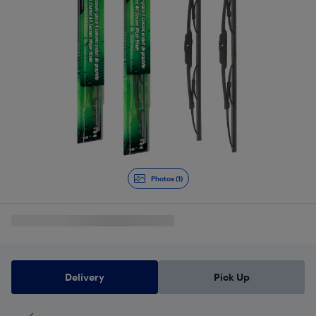
Photos (1)
Delivery
Pick Up