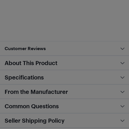
Customer Reviews
About This Product
Specifications
From the Manufacturer
Common Questions
Seller Shipping Policy