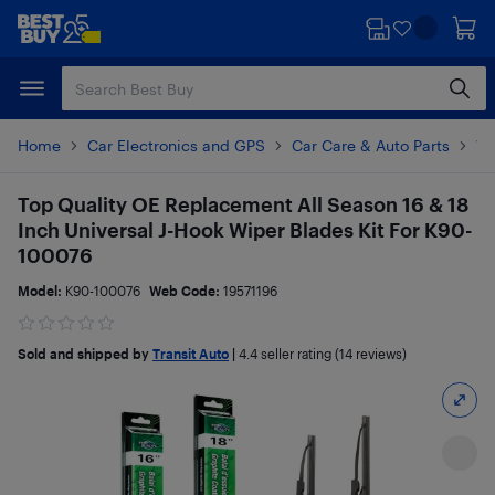
Skip
Skip
to
to
main
footer
content
Home
Car Electronics and GPS
Car Care & Auto Parts
Wi
Top Quality OE Replacement All Season 16 & 18
Inch Universal J-Hook Wiper Blades Kit For K90-
100076
Model:
K90-100076
Web Code:
19571196
Sold and shipped by
Transit Auto
|
4.4
seller rating (14 reviews)