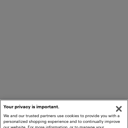
Your privacy is important.
We and our trusted partners use cookies to provide you with a
personalized shopping experience and to continually improve
our website. For more information, or to manage your