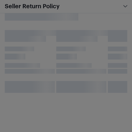
Seller Return Policy