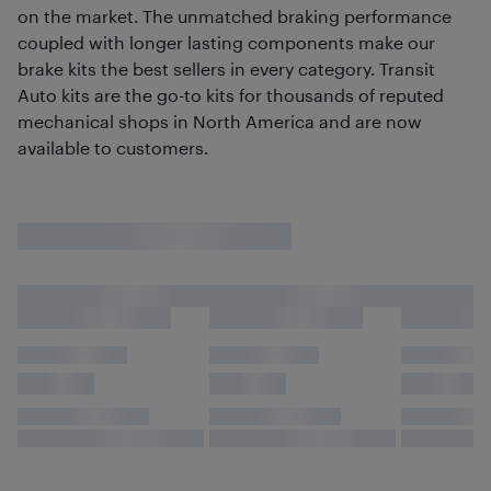
on the market. The unmatched braking performance
coupled with longer lasting components make our
brake kits the best sellers in every category. Transit
Auto kits are the go-to kits for thousands of reputed
mechanical shops in North America and are now
available to customers.