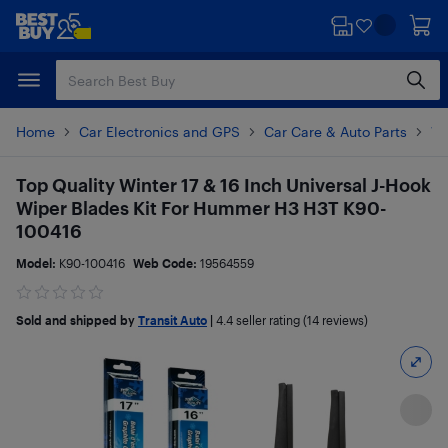
Skip
Skip
to
to
main
footer
content
Home
Car Electronics and GPS
Car Care & Auto Parts
Wi
Top Quality Winter 17 & 16 Inch Universal J-Hook
Wiper Blades Kit For Hummer H3 H3T K90-
100416
Model:
K90-100416
Web Code:
19564559
Sold and shipped by
Transit Auto
|
4.4
seller rating (14 reviews)