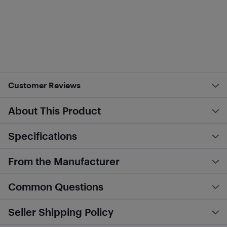
Customer Reviews
About This Product
Specifications
From the Manufacturer
Common Questions
Seller Shipping Policy