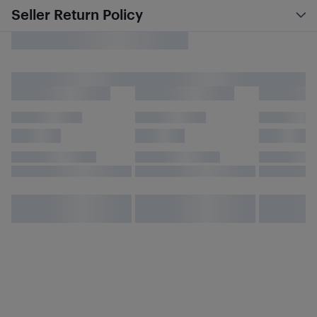
Seller Return Policy