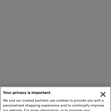
Your privacy is important.
We and our trusted partners use cookies to provide you with a
personalized shopping experience and to continually improve
our website. For more information, or to manage your