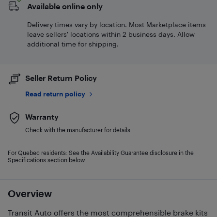
Available online only
Delivery times vary by location. Most Marketplace items
leave sellers' locations within 2 business days. Allow
additional time for shipping.
Seller Return Policy
Read return policy
Warranty
Check with the manufacturer for details.
For Quebec residents: See the Availability Guarantee disclosure in the
Specifications section below.
Overview
Transit Auto offers the most comprehensible brake kits