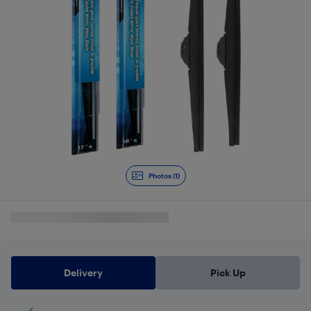
Photos (1)
Delivery
Pick Up