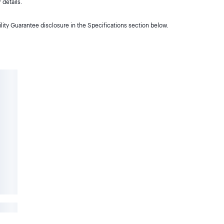
details.
lity Guarantee disclosure in the Specifications section below.