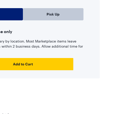
Pick Up
ne only
ary by location. Most Marketplace items leave
ns within 2 business days. Allow additional time for
Add to Cart