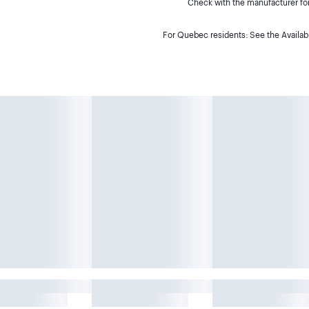
Check with the manufacturer for 
For Quebec residents: See the Availabi