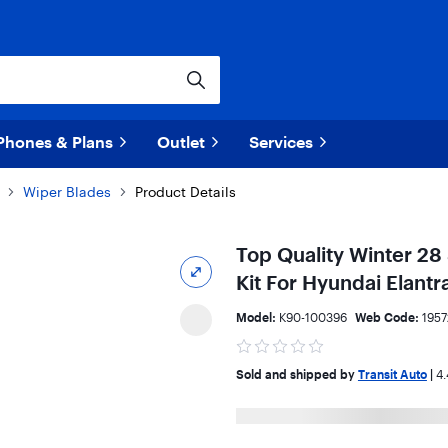
Phones & Plans
Outlet
Services
Wiper Blades
Product Details
Top Quality Winter 28
Kit For Hyundai Elant
Model:
K90-100396
Web Code:
195
Sold and shipped by
Transit Auto
|
4.