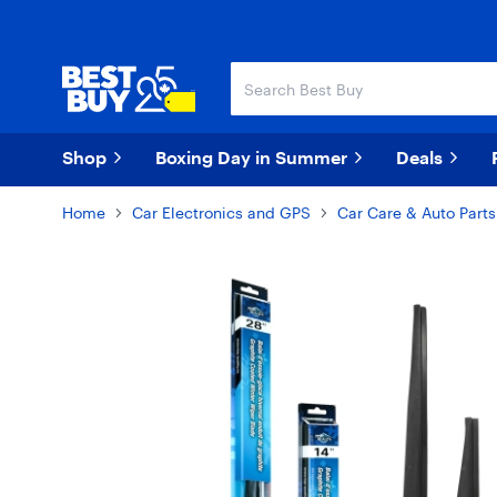
Skip
Skip
to
to
main
footer
content
Shop
Boxing Day in Summer
Deals
Home
Car Electronics and GPS
Car Care & Auto Parts