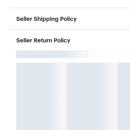
Seller Shipping Policy
Seller Return Policy