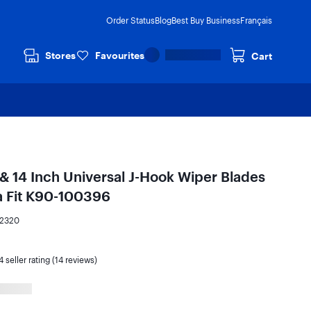
Order Status
Blog
Best Buy Business
Français
Stores
Favourites
Cart
 & 14 Inch Universal J-Hook Wiper Blades
ra Fit K90-100396
72320
4
seller rating (14 reviews)