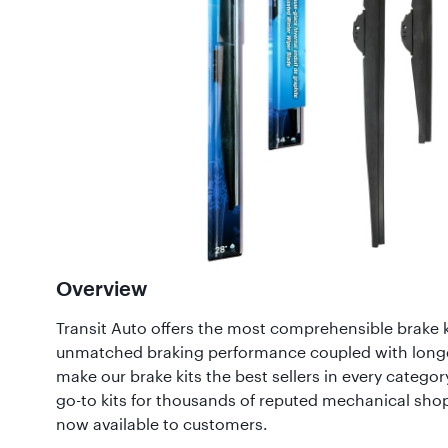
Overview
Transit Auto offers the most comprehensible brake k
unmatched braking performance coupled with long
make our brake kits the best sellers in every category
go-to kits for thousands of reputed mechanical sho
now available to customers.