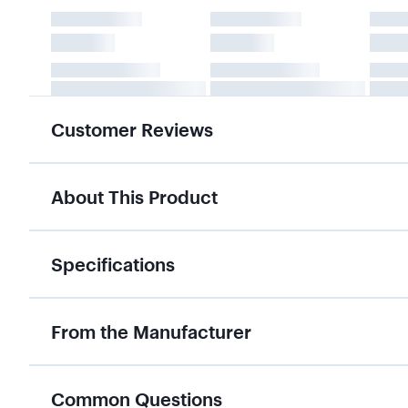
Customer Reviews
About This Product
Specifications
From the Manufacturer
Common Questions