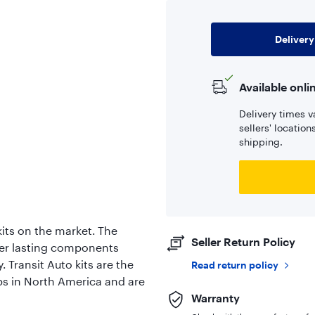
Delivery
Available onli
Delivery times v
sellers' locatio
shipping.
its on the market. The
Seller Return Policy
er lasting components
. Transit Auto kits are the
Read return policy
ps in North America and are
Warranty