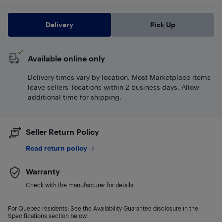
Delivery
Pick Up
Available online only
Delivery times vary by location. Most Marketplace items
leave sellers' locations within 2 business days. Allow
additional time for shipping.
Seller Return Policy
Read return policy
Warranty
Check with the manufacturer for details.
For Quebec residents: See the Availability Guarantee disclosure in the
Specifications section below.