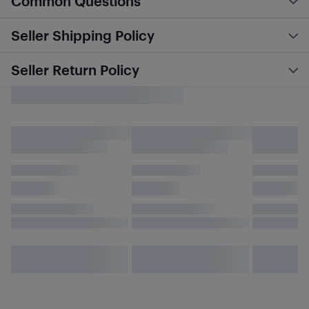
Common Questions
Seller Shipping Policy
Seller Return Policy