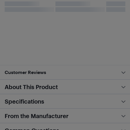
Customer Reviews
About This Product
Specifications
From the Manufacturer