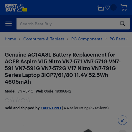
Skip
Skip
to
to
main
footer
content
Home
Computers & Tablets
PC Components
PC Fans an
Genuine AC14A8L Battery Replacement for
ACER Aspire V15 Nitro VN7-571 VN7-571G VN7-
591 VN7-591G VN7-572G V17 Nitro VN7-791G
Series Laptop 3ICP7/61/80 11.4V 52.5Wh
4605mAh
Model:
VN7-571G
Web Code:
19396842
Sold and shipped by
EXPERTPRO
|
4.4
seller rating (57 reviews)