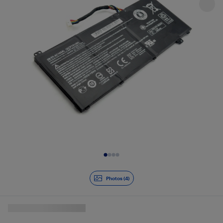
Slide 1 of 4
Photos (4)