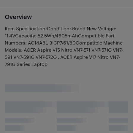
Overview
Item Specification:Condition: Brand New Voltage:
11.4VCapacity: 52.5Wh/4605mAhCompatible Part
Numbers: AC14A8L 3ICP7/61/80Compatible Machine
Models: ACER Aspire V15 Nitro VN7-571 VN7-571G VN7-
591 VN7-591G VN7-572G , ACER Aspire V17 Nitro VN7-
791G Series Laptop