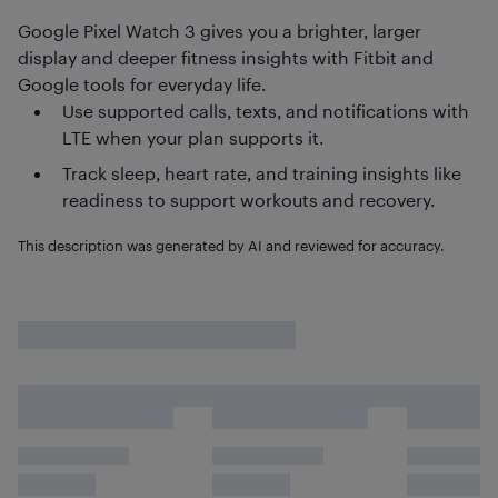
Google Pixel Watch 3 gives you a brighter, larger
display and deeper fitness insights with Fitbit and
Google tools for everyday life.
Use supported calls, texts, and notifications with
LTE when your plan supports it.
Track sleep, heart rate, and training insights like
readiness to support workouts and recovery.
This description was generated by AI and reviewed for accuracy.