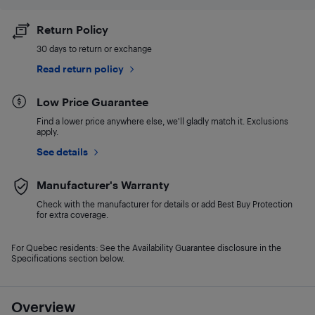
Return Policy
30 days to return or exchange
Read return policy
Low Price Guarantee
Find a lower price anywhere else, we'll gladly match it. Exclusions
apply.
See details
Manufacturer's Warranty
Check with the manufacturer for details or add Best Buy Protection
for extra coverage.
For Quebec residents: See the Availability Guarantee disclosure in the
Specifications section below.
Overview