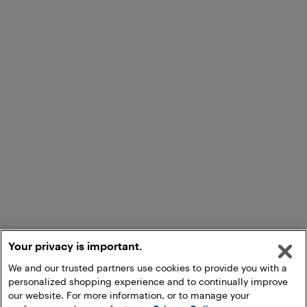
Your privacy is important.
We and our trusted partners use cookies to provide you with a
personalized shopping experience and to continually improve
our website. For more information, or to manage your