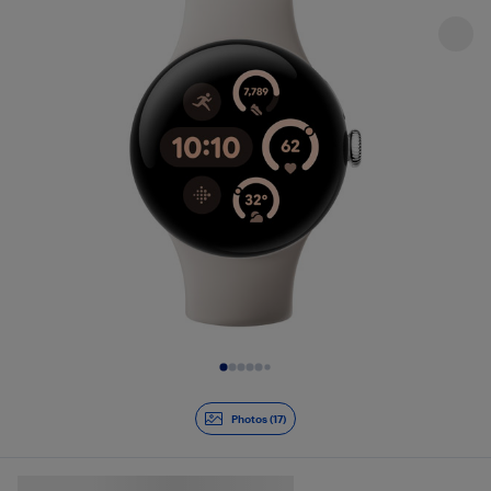
Slide 1 of 17
Photos (17)