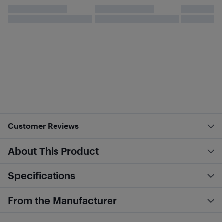
Customer Reviews
About This Product
Specifications
From the Manufacturer