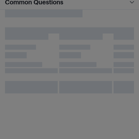
Common Questions