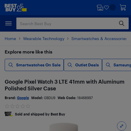
Skip
Skip
to
to
main
footer
content
Home
Wearable Technology
Smartwatches & Accessories
Explore more like this
Smartwatches On Sale
Outlet Deals
Samsung
Google Pixel Watch 3 LTE 41mm with Aluminum
Polished Silver Case
Brand:
Google
Model:
GBDU9
Web Code:
18468997
Sold and shipped by Best Buy