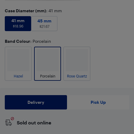
Case Diameter (mm)
: 41 mm
41 mm
$
18.96
41 mm
45 mm
$
21.67
45 mm
$
18.96
$
21.67
Band Colour
: Porcelain
Hazel
Porcelain
Rose Quartz
Delivery
Pick Up
Sold out online