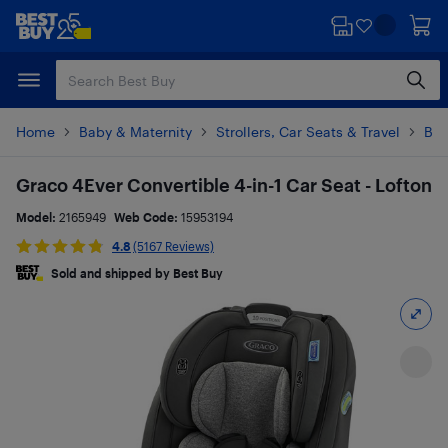
Skip
Skip
to
to
main
footer
content
Home
Baby & Maternity
Strollers, Car Seats & Travel
Bab
Graco 4Ever Convertible 4-in-1 Car Seat - Lofton
Model:
2165949
Web Code:
15953194
4.8
(5167 Reviews)
Sold and shipped by Best Buy