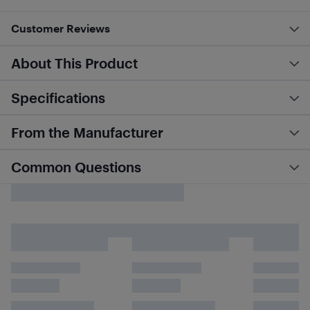
Customer Reviews
About This Product
Specifications
From the Manufacturer
Common Questions