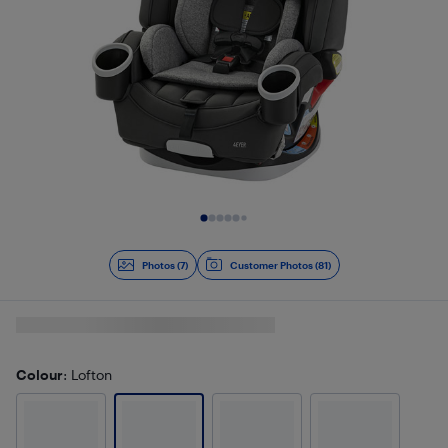
Slide 1 of 7
Photos (7)
Customer Photos (81)
Colour
: Lofton