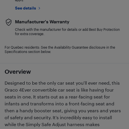
See details
Manufacturer's Warranty
Check with the manufacturer for details or add Best Buy Protection
for extra coverage.
For Quebec residents: See the Availability Guarantee disclosure in the
Specifications section below.
Overview
Designed to be the only car seat you’ll ever need, this
Graco 4Ever convertible car seat is like having four
seats in one. It starts out as a rear-facing seat for
infants and transforms into a front-facing seat and
then a handy booster seat, giving you years and years
of safety and security. It’s incredibly easy to install
while the Simply Safe Adjust harness makes