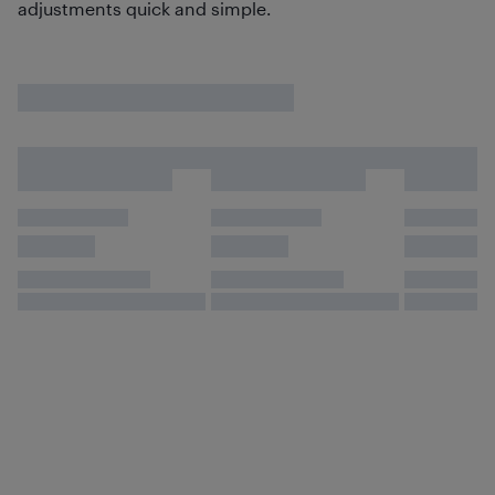
adjustments quick and simple.