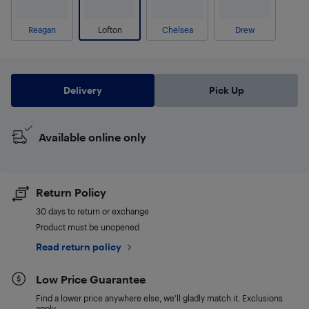
Reagan
Lofton
Chelsea
Drew
Delivery
Pick Up
Available online only
Return Policy
30 days to return or exchange
Product must be unopened
Read return policy
Low Price Guarantee
Find a lower price anywhere else, we'll gladly match it. Exclusions
apply.