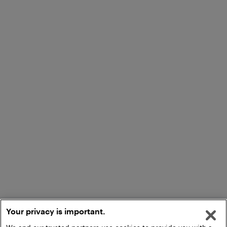
Your privacy is important.