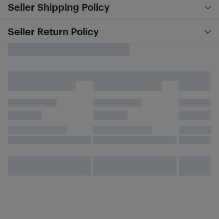
Seller Shipping Policy
Seller Return Policy