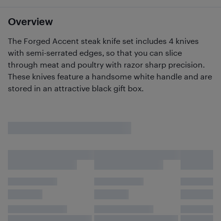
Overview
The Forged Accent steak knife set includes 4 knives
with semi-serrated edges, so that you can slice
through meat and poultry with razor sharp precision.
These knives feature a handsome white handle and are
stored in an attractive black gift box.