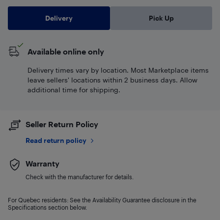
Delivery
Pick Up
Available online only
Delivery times vary by location. Most Marketplace items
leave sellers' locations within 2 business days. Allow
additional time for shipping.
Seller Return Policy
Read return policy
Warranty
Check with the manufacturer for details.
For Quebec residents: See the Availability Guarantee disclosure in the
Specifications section below.