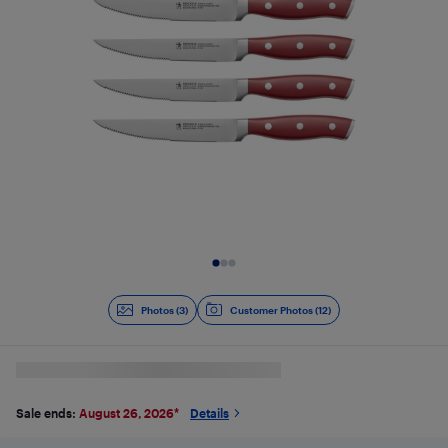
Slide 1 of 3
Photos (3)
Customer Photos (12)
Sale ends:
August 26, 2026
*
Details