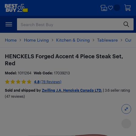
Skip
Skip
to
to
main
footer
content
Home
Home Living
Kitchen & Dining
Tableware
Cutle
HENCKELS Forged Accent 4 Piece Steak Set,
Red
Model:
1011264
Web Code:
17039213
4.8
(78 Reviews)
Sold and shipped by
Zwilling J.A. Henckels Canada LTD.
|
3.6
seller rating
(47 reviews)