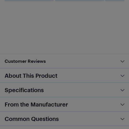
Customer Reviews
About This Product
Specifications
From the Manufacturer
Common Questions