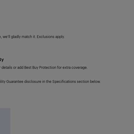
 we'll gladly match it. Exclusions apply.
ty
details or add Best Buy Protection for extra coverage.
lity Guarantee disclosure in the Specifications section below.