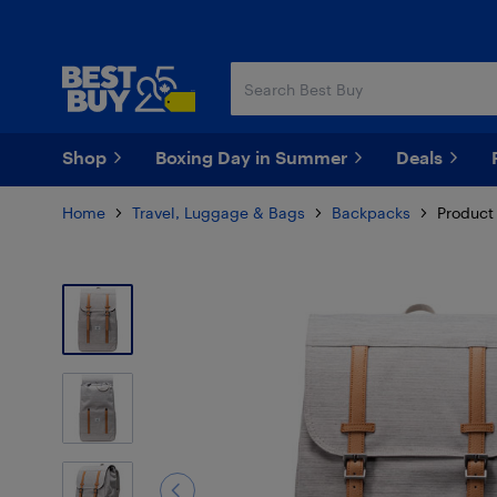
Skip
Skip
to
to
main
footer
content
Shop
Boxing Day in Summer
Deals
Home
Travel, Luggage & Bags
Backpacks
Product 