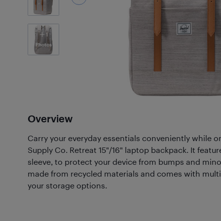
1
Photos
Overview
Carry your everyday essentials conveniently while o
Supply Co. Retreat 15"/16" laptop backpack. It featu
sleeve, to protect your device from bumps and mino
made from recycled materials and comes with mult
your storage options.