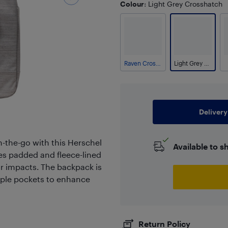
Colour
: Light Grey Crosshatch
Raven Crosshatch
Light Grey Crosshatch
Delivery
n-the-go with this Herschel
Available to s
res padded and fleece-lined
r impacts. The backpack is
iple pockets to enhance
Return Policy