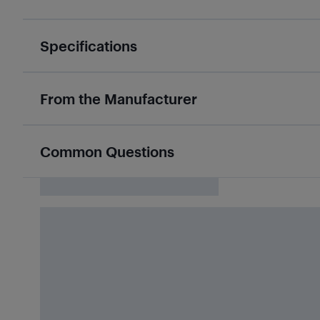
Specifications
From the Manufacturer
Common Questions