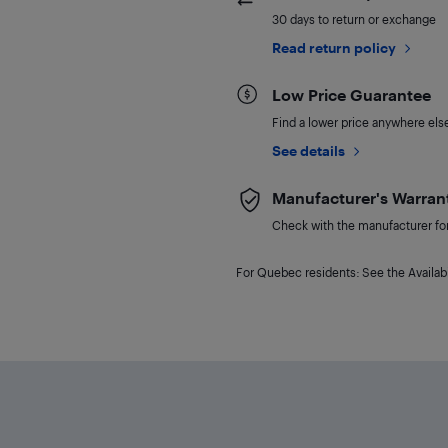
30 days to return or exchange
Read return policy
Low Price Guarantee
Find a lower price anywhere else,
See details
Manufacturer's Warran
Check with the manufacturer for 
For Quebec residents: See the Availabi