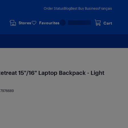
Order Status
Blog
Best Buy Business
Français
Stores
Favourites
Cart
etreat 15"/16" Laptop Backpack - Light
17976689