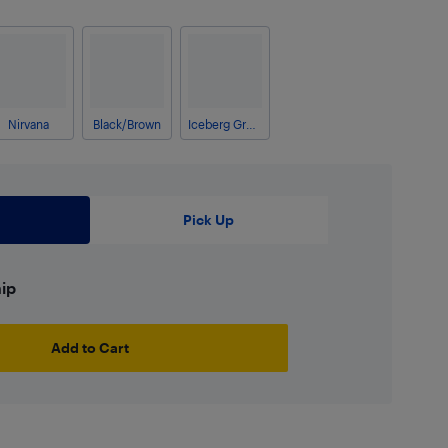
Nirvana
Black/Brown
Iceberg Green Crosshatch
Pick Up
hip
Add to Cart