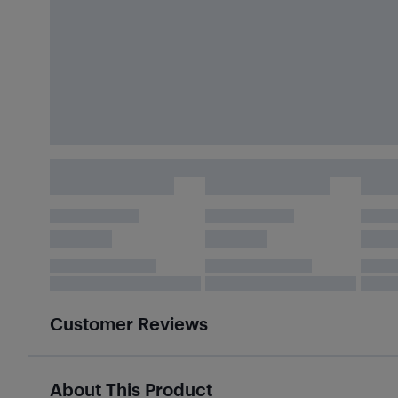
Customer Reviews
About This Product