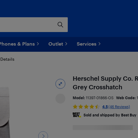
Phones & Plans
Outlet
Services
Details
Herschel Supply Co. R
Grey Crosshatch
Model:
11397-01866-OS
Web Code:
4.5
(46 Reviews)
Sold and shipped by Best Buy