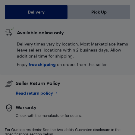
Delivery
Pick Up
Available online only
Delivery times vary by location. Most Marketplace items
leave sellers' locations within 2 business days. Allow
additional time for shipping.
Enjoy
free shipping
on orders from this seller.
Seller Return Policy
Read return policy
Warranty
Check with the manufacturer for details.
For Quebec residents: See the Availability Guarantee disclosure in the
Specifications section below.