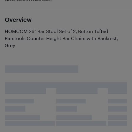
Overview
HOMCOM 26" Bar Stool Set of 2, Button Tufted
Barstools Counter Height Bar Chairs with Backrest,
Grey