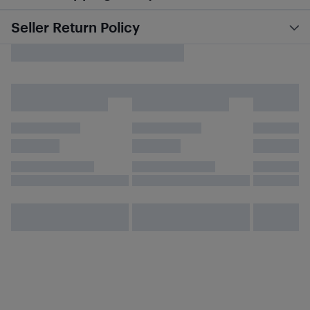
Seller Return Policy