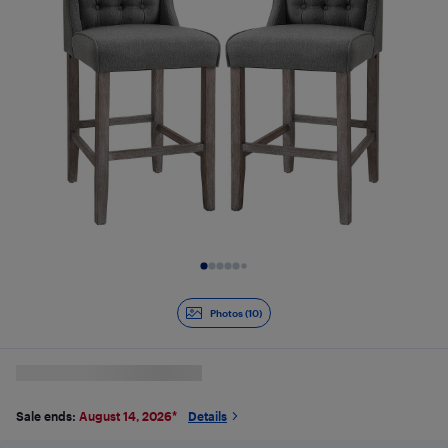
Slide 1 of 10
Photos (10)
Sale ends:
August 14, 2026
*
Details