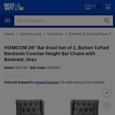
Skip
Skip
to
to
main
footer
content
Home
Home Living
Furniture
Kitchen & Dining Room Fur
HOMCOM 26" Bar Stool Set of 2, Button Tufted
Barstools Counter Height Bar Chairs with
Backrest, Grey
Model:
835-030
Web Code:
12390910
Sold and shipped by
Aosom Canada
|
4.5
seller rating (2,202 reviews)