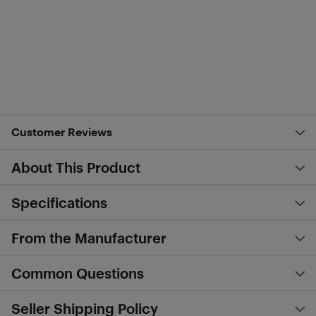
Customer Reviews
About This Product
Specifications
From the Manufacturer
Common Questions
Seller Shipping Policy