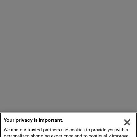
Your privacy is important.
We and our trusted partners use cookies to provide you with a
personalized shopping experience and to continually improve